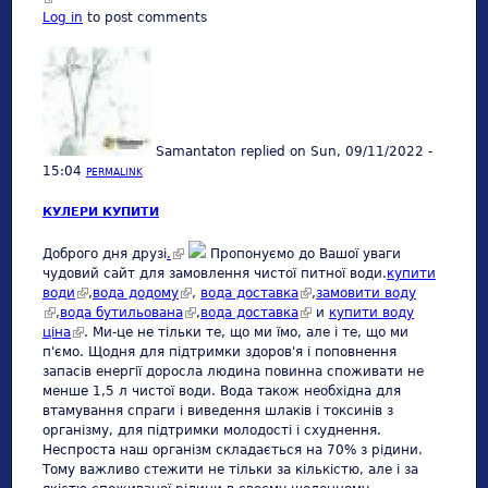
Log in
to post comments
Samantaton
replied on
Sun, 09/11/2022 -
15:04
PERMALINK
КУЛЕРИ КУПИТИ
(link is external)
Доброго дня друзі
.
Пропонуємо до Вашої уваги
чудовий сайт для замовлення чистої питної води.
купити
води
(link is external)
,
вода додому
(link is external)
,
вода доставка
(link is external)
,
замовити воду
(link is external)
,
вода бутильована
(link is external)
,
вода доставка
(link is external)
и
купити воду
ціна
(link is external)
. Ми-це не тільки те, що ми їмо, але і те, що ми
п'ємо. Щодня для підтримки здоров'я і поповнення
запасів енергії доросла людина повинна споживати не
менше 1,5 л чистої води. Вода також необхідна для
втамування спраги і виведення шлаків і токсинів з
організму, для підтримки молодості і схуднення.
Неспроста наш організм складається на 70% з рідини.
Тому важливо стежити не тільки за кількістю, але і за