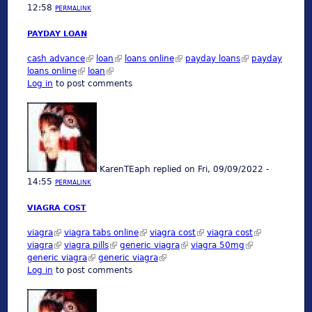
12:58
PERMALINK
PAYDAY LOAN
cash advance
(link is external)
loan
(link is external)
loans online
(link is external)
payday loans
(link is external)
payday
loans online
(link is external)
loan
(link is external)
Log in
to post comments
KarenTEaph
replied on
Fri, 09/09/2022 -
14:55
PERMALINK
VIAGRA COST
viagra
(link is external)
viagra tabs online
(link is external)
viagra cost
(link is external)
viagra cost
(link is
viagra
(link is external)
viagra pills
(link is external)
generic viagra
(link is external)
viagra 50mg
(link is external)
external)
generic viagra
(link is external)
generic viagra
(link is external)
Log in
to post comments