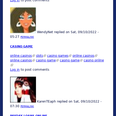
Log in
to post comments
WendyNet
replied on
Sat, 09/10/2022 -
05:27
PERMALINK
CASINO GAME
online casinos
(link is external)
slots
(link is external)
casino games
(link is external)
online casinos
(link is
online casinos
(link is external)
casino game
(link is external)
casino game
(link is external)
casino online
external)
(link is external)
Log in
to post comments
KarenTEaph
replied on
Sat, 09/10/2022 -
07:30
PERMALINK
PAYDAY LOANS ONLINE