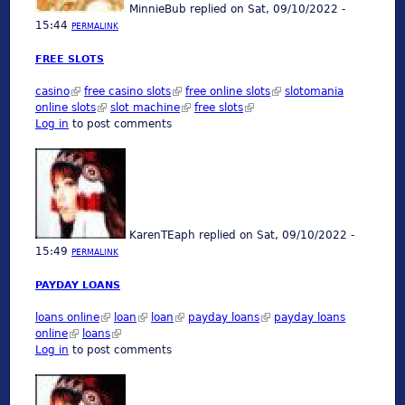
MinnieBub
replied on
Sat, 09/10/2022 -
15:44
PERMALINK
FREE SLOTS
casino
(link is external)
free casino slots
(link is external)
free online slots
(link is external)
slotomania
online slots
(link is external)
slot machine
(link is external)
free slots
(link is external)
Log in
to post comments
KarenTEaph
replied on
Sat, 09/10/2022 -
15:49
PERMALINK
PAYDAY LOANS
loans online
(link is external)
loan
(link is external)
loan
(link is external)
payday loans
(link is external)
payday loans
online
(link is external)
loans
(link is external)
Log in
to post comments