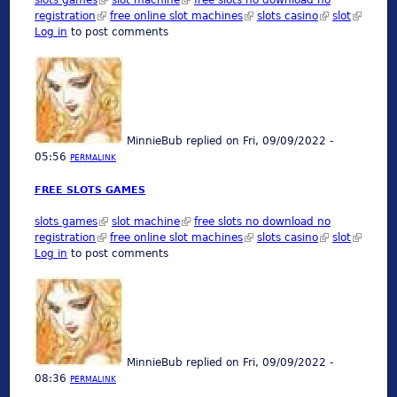
registration
(link is external)
free online slot machines
(link is external)
slots casino
(link is
slot
(link is
Log in
to post comments
external)
external
MinnieBub
replied on
Fri, 09/09/2022 -
05:56
PERMALINK
FREE SLOTS GAMES
slots games
(link is external)
slot machine
(link is external)
free slots no download no
registration
(link is external)
free online slot machines
(link is external)
slots casino
(link is
slot
(link is
Log in
to post comments
external)
external
MinnieBub
replied on
Fri, 09/09/2022 -
08:36
PERMALINK