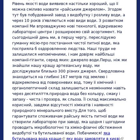
Рівень якості води виявився настільки хороший, що її
можна сміливо назвати «райським джерелом». Згодом
тут був побудований завод з видобутку і розливу води, а
через 10 років з'являються нові види води. З розвитком
компанії Ми впроваджуємо нові технології, відкриваємо
лабораторні центри і розширюємо свій асортимент. На
сьогоднішній день ми, в першу чергу, переслідуємо
гуманну місію-про постачання чистої питної води, яка
посприяла б оздоровленню людства. Наші труди не
залишилися непоміченими, і нам довіряє найбільші
компанії-гіганти, серед яких: джерело води.Перш, ніж ми
знайшли нашу кращу артезіанську воду, ми
досліджували близько 300 різних джерел. Свердловина
знаходиться на глибині 167 метрів під землею і
відокремлена від поверхневих вод, тому її хімічний і
органолептичний склад залишаються незмінними навіть
через десятиліття.природна вода без кольору, смаку і
запаху - чиста і прозора, як сльоза. Її склад максимально
корисний, завдяки відсутності хімікатів і наявності
природного мінерального вмісту.Для того, щоб
гарантувати споживачам райську якість питної води ми
створили лабораторію при заводі, яка щодня і щогодини
проводить мікробіологічні та хіміко-фізичні обстеження
видобутої та бутильованої води. Побачимося!
яка
бутильована вода краще
(link is external)
яку воду замовляти в києві
(link is