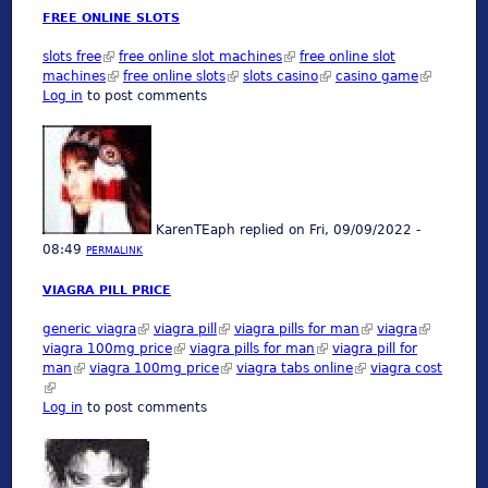
FREE ONLINE SLOTS
slots free
(link is external)
free online slot machines
(link is external)
free online slot
machines
(link is external)
free online slots
(link is external)
slots casino
(link is external)
casino game
(link is
Log in
to post comments
external)
KarenTEaph
replied on
Fri, 09/09/2022 -
08:49
PERMALINK
VIAGRA PILL PRICE
generic viagra
(link is external)
viagra pill
(link is external)
viagra pills for man
(link is external)
viagra
(link is
viagra 100mg price
(link is external)
viagra pills for man
(link is external)
viagra pill for
external)
man
(link is external)
viagra 100mg price
(link is external)
viagra tabs online
(link is external)
viagra cost
(link is external)
Log in
to post comments