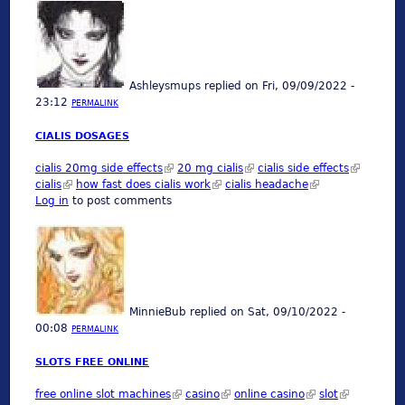
Ashleysmups
replied on
Fri, 09/09/2022 -
23:12
PERMALINK
CIALIS DOSAGES
cialis 20mg side effects
(link is external)
20 mg cialis
(link is external)
cialis side effects
(link is
cialis
(link is external)
how fast does cialis work
(link is external)
cialis headache
(link is external)
external)
Log in
to post comments
MinnieBub
replied on
Sat, 09/10/2022 -
00:08
PERMALINK
SLOTS FREE ONLINE
free online slot machines
(link is external)
casino
(link is external)
online casino
(link is external)
slot
(link is