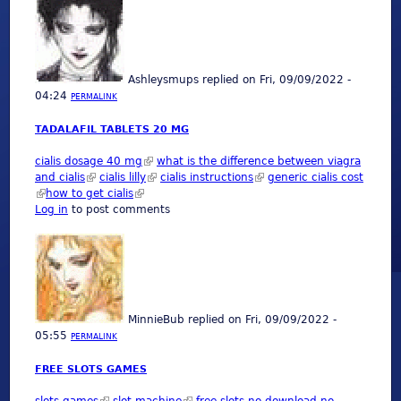
Ashleysmups
replied on
Fri, 09/09/2022 -
04:24
PERMALINK
TADALAFIL TABLETS 20 MG
cialis dosage 40 mg
(link is external)
what is the difference between viagra
and cialis
(link is external)
cialis lilly
(link is external)
cialis instructions
(link is external)
generic cialis cost
(link is external)
how to get cialis
(link is external)
Log in
to post comments
MinnieBub
replied on
Fri, 09/09/2022 -
05:55
PERMALINK
FREE SLOTS GAMES
slots games
(link is external)
slot machine
(link is external)
free slots no download no