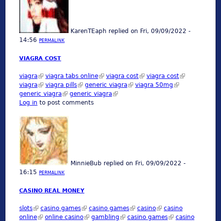
KarenTEaph
replied on
Fri, 09/09/2022 -
14:56
PERMALINK
VIAGRA COST
viagra
(link is external)
viagra tabs online
(link is external)
viagra cost
(link is external)
viagra cost
(link is
viagra
(link is external)
viagra pills
(link is external)
generic viagra
(link is external)
viagra 50mg
(link is external)
external)
generic viagra
(link is external)
generic viagra
(link is external)
Log in
to post comments
MinnieBub
replied on
Fri, 09/09/2022 -
16:15
PERMALINK
CASINO REAL MONEY
slots
(link is external)
casino games
(link is external)
casino games
(link is external)
casino
(link is external)
casino
online
(link is external)
online casino
(link is external)
gambling
(link is external)
casino games
(link is external)
casino