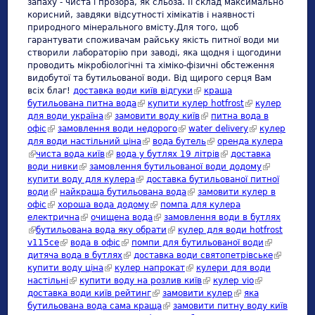
запаху - чиста і прозора, як сльоза. Її склад максимально
корисний, завдяки відсутності хімікатів і наявності
природного мінерального вмісту.Для того, щоб
гарантувати споживачам райську якість питної води ми
створили лабораторію при заводі, яка щодня і щогодини
проводить мікробіологічні та хіміко-фізичні обстеження
видобутої та бутильованої води. Від щирого серця Вам
всіх благ!
доставка води київ відгуки
(link is external)
краща
бутильована питна вода
(link is external)
купити кулер hotfrost
(link is external)
кулер
для води україна
(link is external)
замовити воду київ
(link is external)
питна вода в
офіс
(link is external)
замовлення води недорого
(link is external)
water delivery
(link is
кулер
для води настільний ціна
(link is external)
вода бутель
(link is external)
оренда кулера
external)
(link is external)
чиста вода київ
(link is external)
вода у бутлях 19 літрів
(link is external)
доставка
води нивки
(link is external)
замовлення бутильованої води додому
(link is
купити воду для кулера
(link is external)
доставка бутильованої питної
external)
води
(link is external)
найкраща бутильована вода
(link is external)
замовити кулер в
офіс
(link is external)
хороша вода додому
(link is external)
помпа для кулера
електрична
(link is external)
очищена вода
(link is external)
замовлення води в бутлях
(link is external)
бутильована вода яку обрати
(link is external)
кулер для води hotfrost
v115ce
(link is external)
вода в офіс
(link is external)
помпи для бутильованої води
(link is
дитяча вода в бутлях
(link is external)
доставка води святопетрівське
external)
(link is
купити воду ціна
(link is external)
кулер напрокат
(link is external)
кулери для води
external)
настільні
(link is external)
купити воду на розлив київ
(link is external)
кулер vio
(link is
доставка води київ рейтинг
(link is external)
замовити кулер
(link is external)
яка
external)
бутильована вода сама краща
(link is external)
замовити питну воду київ