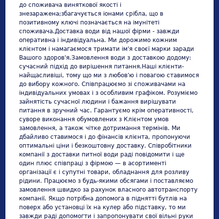
до споживача виняткової якості і
знезаражена;збагачується іонами срібла, що в
позитивному ключі позначається на імунітеті
споживача.Доставка води від нашої фірми - завжди
оперативна і індивідуальна. Ми дорожимо кожним
клієнтом і намагаємося тримати ім'я своєї марки заради
Вашого здоров'я.Замовлення води з доставкою додому:
сучасний підхід до вирішення питання.Наші клієнти-
найщасливіші, тому що ми з любов'ю і повагою ставимося
до вибору кожного. Співпрацюємо зі споживачами на
індивідуальних умовах і з особливим графіком. Розуміємо
зайнятість сучасної людини і бажання вирішувати
питання в зручний час. Гарантуємо крім оперативності,
суворе виконання обумовлених з Клієнтом умов
замовлення, а також чітке дотримання термінів. Ми
дбайливо ставимося і до фінансів клієнта, пропонуючи
оптимальні ціни і безкоштовну доставку. Співробітники
компанії з доставки питної води раді повідомити і ще
один плюс співпраці з фірмою — в асортименті
організації є і супутні товари, обладнання для розливу
рідини. Працюємо з будь-якими обсягами і поставляємо
замовлення швидко за рахунок власного автотранспорту
компанії. Якщо потрібна допомога в піднятті бутлів на
поверх або установці їх на кулер або підставку, то ми
завжди раді допомогти і запропонувати свої вільні руки