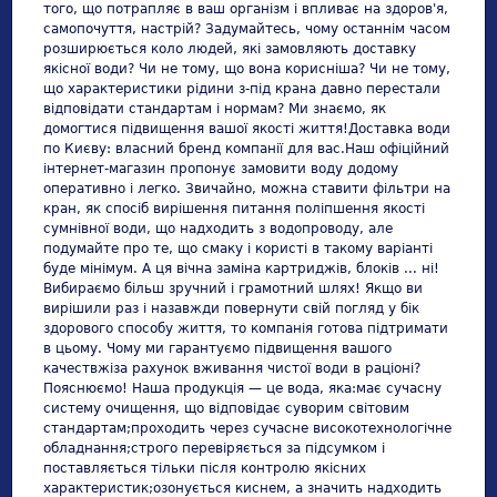
того, що потрапляє в ваш організм і впливає на здоров'я,
самопочуття, настрій? Задумайтесь, чому останнім часом
розширюється коло людей, які замовляють доставку
якісної води? Чи не тому, що вона корисніша? Чи не тому,
що характеристики рідини з-під крана давно перестали
відповідати стандартам і нормам? Ми знаємо, як
домогтися підвищення вашої якості життя!Доставка води
по Києву: власний бренд компанії для вас.Наш офіційний
інтернет-магазин пропонує замовити воду додому
оперативно і легко. Звичайно, можна ставити фільтри на
кран, як спосіб вирішення питання поліпшення якості
сумнівної води, що надходить з водопроводу, але
подумайте про те, що смаку і користі в такому варіанті
буде мінімум. А ця вічна заміна картриджів, блоків ... ні!
Вибираємо більш зручний і грамотний шлях! Якщо ви
вирішили раз і назавжди повернути свій погляд у бік
здорового способу життя, то компанія готова підтримати
в цьому. Чому ми гарантуємо підвищення вашого
качествжіза рахунок вживання чистої води в раціоні?
Пояснюємо! Наша продукція — це вода, яка:має сучасну
систему очищення, що відповідає суворим світовим
стандартам;проходить через сучасне високотехнологічне
обладнання;строго перевіряється за підсумком і
поставляється тільки після контролю якісних
характеристик;озонується киснем, а значить надходить