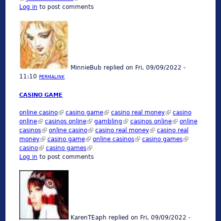
Log in
to post comments
MinnieBub
replied on
Fri, 09/09/2022 -
11:10
PERMALINK
CASINO GAME
online casino
(link is external)
casino game
(link is external)
casino real money
(link is external)
casino
online
(link is external)
casinos online
(link is external)
gambling
(link is external)
casinos online
(link is external)
online
casinos
(link is external)
online casino
(link is external)
casino real money
(link is external)
casino real
money
(link is external)
casino game
(link is external)
online casinos
(link is external)
casino games
(link is
casino
(link is external)
casino games
(link is external)
external)
Log in
to post comments
KarenTEaph
replied on
Fri, 09/09/2022 -