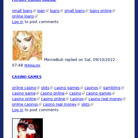
small loans
(link is external)
loan
(link is external)
loans
(link is external)
small loans
(link is external)
loans online
(link is
online loans
(link is external)
external)
Log in
to post comments
MinnieBub
replied on
Sat, 09/10/2022 -
07:48
PERMALINK
CASINO GAMES
online casino
(link is external)
slots
(link is external)
casino games
(link is external)
casinos
(link is external)
gambling
(link is
casino game
(link is external)
casino online
(link is external)
casino
(link is external)
casino games
(link is
external)
casino online
(link is external)
casino online
(link is external)
casinos
(link is external)
casino real money
external)
(link is
online casinos
(link is external)
casino real money
(link is external)
slots
(link is external)
external
Log in
to post comments