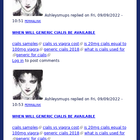
Ashleysmups
replied on
Fri, 09/09/2022 -
10:51
PERMALINK
WHEN WILL GENERIC CIALIS BE AVAILABLE
cialis samples
(link is external)
cialis vs viagra cost
(link is external)
is 20mg cialis equal to
100mg viagra
(link is external)
generic cialis 2018
(link is external)
what is cialis used for
(link is external)
generic for cialis
(link is external)
Log in
to post comments
Ashleysmups
replied on
Fri, 09/09/2022 -
10:53
PERMALINK
WHEN WILL GENERIC CIALIS BE AVAILABLE
cialis samples
(link is external)
cialis vs viagra cost
(link is external)
is 20mg cialis equal to
100mg viagra
(link is external)
generic cialis 2018
(link is external)
what is cialis used for
(link is external)
generic for cialis
(link is external)