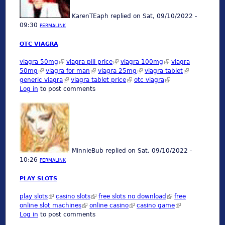
KarenTEaph
replied on
Sat, 09/10/2022 -
09:30
PERMALINK
OTC VIAGRA
viagra 50mg
(link is external)
viagra pill price
(link is external)
viagra 100mg
(link is external)
viagra
50mg
(link is external)
viagra for man
(link is external)
viagra 25mg
(link is external)
viagra tablet
(link is
generic viagra
(link is external)
viagra tablet price
(link is external)
otc viagra
(link is external)
external)
Log in
to post comments
MinnieBub
replied on
Sat, 09/10/2022 -
10:26
PERMALINK
PLAY SLOTS
play slots
(link is external)
casino slots
(link is external)
free slots no download
(link is external)
free
online slot machines
(link is external)
online casino
(link is external)
casino game
(link is external)
Log in
to post comments