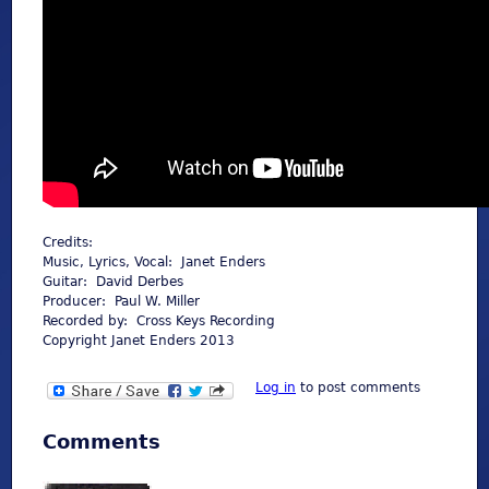
Credits:
Music, Lyrics, Vocal: Janet Enders
Guitar: David Derbes
Producer: Paul W. Miller
Recorded by: Cross Keys Recording
Copyright Janet Enders 2013
Log in
to post comments
Comments