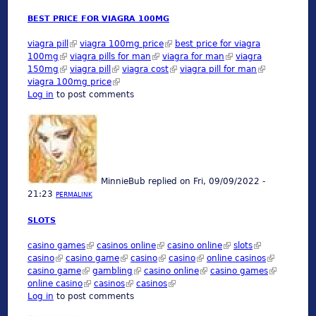
BEST PRICE FOR VIAGRA 100MG
viagra pill
(link is external)
viagra 100mg price
(link is external)
best price for viagra
100mg
(link is external)
viagra pills for man
(link is external)
viagra for man
(link is external)
viagra
150mg
(link is external)
viagra pill
(link is external)
viagra cost
(link is external)
viagra pill for man
(link is
viagra 100mg price
(link is external)
external)
Log in
to post comments
MinnieBub
replied on
Fri, 09/09/2022 -
21:23
PERMALINK
SLOTS
casino games
(link is external)
casinos online
(link is external)
casino online
(link is external)
slots
(link is
casino
(link is external)
casino game
(link is external)
casino
(link is external)
casino
(link is external)
online casinos
external)
(link is
casino game
(link is external)
gambling
(link is external)
casino online
(link is external)
casino games
external)
(link is
online casino
(link is external)
casinos
(link is external)
casinos
(link is external)
external)
Log in
to post comments