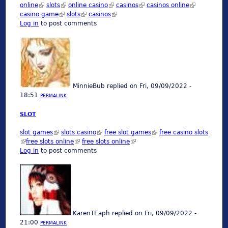
online
(link is external)
slots
(link is external)
online casino
(link is external)
casinos
(link is external)
casinos online
(link is
casino game
(link is external)
slots
(link is external)
casinos
(link is external)
external)
Log in
to post comments
MinnieBub
replied on
Fri, 09/09/2022 -
18:51
PERMALINK
SLOT
slot games
(link is external)
slots casino
(link is external)
free slot games
(link is external)
free casino slots
(link is external)
free slots online
(link is external)
free slots online
(link is external)
Log in
to post comments
KarenTEaph
replied on
Fri, 09/09/2022 -
21:00
PERMALINK