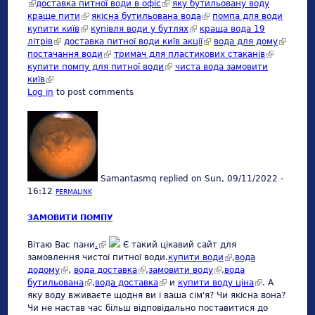
(link is external)
доставка питної води в офіс
(link is external)
яку бутильовану воду
краще пити
(link is external)
якісна бутильована вода
(link is external)
помпа для води
купити київ
(link is external)
купівля води у бутлях
(link is external)
краща вода 19
літрів
(link is external)
доставка питної води київ акції
(link is external)
вода для дому
(link is
постачання води
(link is external)
тримач для пластикових стаканів
(link is
external
купити помпу для питної води
(link is external)
чиста вода замовити
external)
київ
(link is external)
Log in
to post comments
Samantasmq
replied on
Sun, 09/11/2022 -
16:12
PERMALINK
ЗАМОВИТИ ПОМПУ
(link is external)
Вітаю Вас пани
.
Є такий цікавий сайт для
замовлення чистої питної води.
купити води
(link is external)
,
вода
додому
(link is external)
,
вода доставка
(link is external)
,
замовити воду
(link is external)
,
вода
бутильована
(link is external)
,
вода доставка
(link is external)
и
купити воду ціна
(link is
. А
яку воду вживаєте щодня ви і ваша сім'я? Чи якісна вона?
external)
Чи не настав час більш відповідально поставитися до