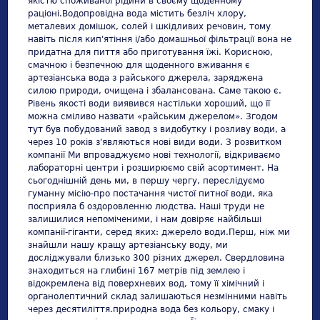
якістю споживаної рідини в своєму щоденному
раціоні.Водопровідна вода містить безліч хлору,
металевих домішок, солей і шкідливих речовин, тому
навіть після кип'ятіння і/або домашньої фільтрації вона не
придатна для пиття або приготування їжі. Корисною,
смачною і безпечною для щоденного вживання є
артезіанська вода з райського джерела, заряджена
силою природи, очищена і збалансована. Саме такою є.
Рівень якості води виявився настільки хороший, що її
можна сміливо назвати «райським джерелом». Згодом
тут був побудований завод з видобутку і розливу води, а
через 10 років з'являються нові види води. З розвитком
компанії Ми впроваджуємо нові технології, відкриваємо
лабораторні центри і розширюємо свій асортимент. На
сьогоднішній день ми, в першу чергу, переслідуємо
гуманну місію-про постачання чистої питної води, яка
посприяла б оздоровленню людства. Наші труди не
залишилися непоміченими, і нам довіряє найбільші
компанії-гіганти, серед яких: джерело води.Перш, ніж ми
знайшли нашу кращу артезіанську воду, ми
досліджували близько 300 різних джерел. Свердловина
знаходиться на глибині 167 метрів під землею і
відокремлена від поверхневих вод, тому її хімічний і
органолептичний склад залишаються незмінними навіть
через десятиліття.природна вода без кольору, смаку і