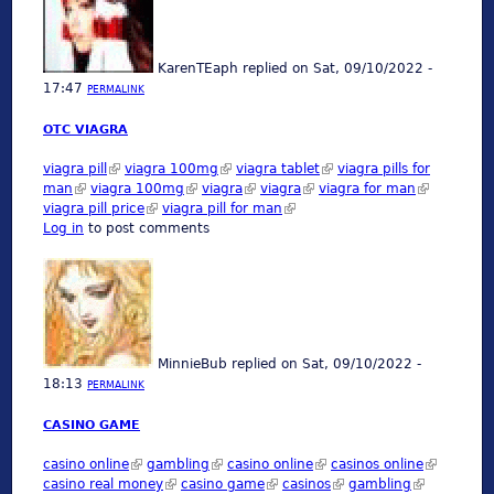
KarenTEaph
replied on
Sat, 09/10/2022 -
17:47
PERMALINK
OTC VIAGRA
viagra pill
(link is external)
viagra 100mg
(link is external)
viagra tablet
(link is external)
viagra pills for
man
(link is external)
viagra 100mg
(link is external)
viagra
(link is external)
viagra
(link is external)
viagra for man
(link is
viagra pill price
(link is external)
viagra pill for man
(link is external)
external)
Log in
to post comments
MinnieBub
replied on
Sat, 09/10/2022 -
18:13
PERMALINK
CASINO GAME
casino online
(link is external)
gambling
(link is external)
casino online
(link is external)
casinos online
(link is
casino real money
(link is external)
casino game
(link is external)
casinos
(link is external)
gambling
(link is
external)