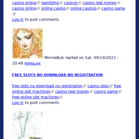
casino online
(link is external)
gambling
(link is external)
casinos
(link is external)
casino real money
external)
(link is
casino online
(link is external)
online casino
(link is external)
online casinos
(link is external)
casino game
external)
(link is external)
Log in
to post comments
MinnieBub
replied on
Sat, 09/10/2022 -
20:48
PERMALINK
FREE SLOTS NO DOWNLOAD NO REGISTRATION
free slots no download no registration
(link is external)
casino slots
(link is external)
free
online slot machines
(link is external)
casino real money
(link is external)
casino game
(link is
free online slot machines
(link is external)
external)
Log in
to post comments