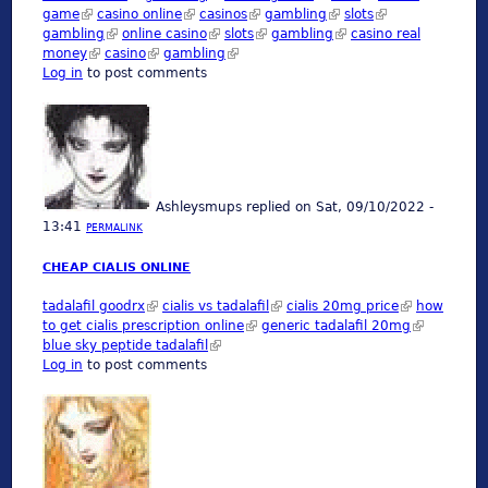
game
(link is external)
casino online
(link is external)
casinos
(link is external)
gambling
(link is external)
slots
(link is external)
gambling
(link is external)
online casino
(link is external)
slots
(link is external)
gambling
(link is external)
casino real
money
(link is external)
casino
(link is external)
gambling
(link is external)
Log in
to post comments
Ashleysmups
replied on
Sat, 09/10/2022 -
13:41
PERMALINK
CHEAP CIALIS ONLINE
tadalafil goodrx
(link is external)
cialis vs tadalafil
(link is external)
cialis 20mg price
(link is
how
to get cialis prescription online
(link is external)
generic tadalafil 20mg
external)
(link is
blue sky peptide tadalafil
(link is external)
external)
Log in
to post comments