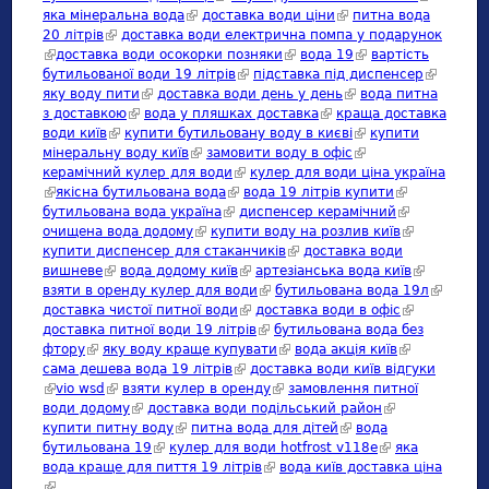
яка мінеральна вода
(link is external)
доставка води ціни
(link is external)
питна вода
external)
20 літрів
(link is external)
доставка води електрична помпа у подарунок
(link is external)
доставка води осокорки позняки
(link is external)
вода 19
(link is external)
вартість
бутильованої води 19 літрів
(link is external)
підставка під диспенсер
(link is
яку воду пити
(link is external)
доставка води день у день
(link is external)
вода питна
external)
з доставкою
(link is external)
вода у пляшках доставка
(link is external)
краща доставка
води київ
(link is external)
купити бутильовану воду в києві
(link is external)
купити
мінеральну воду київ
(link is external)
замовити воду в офіс
(link is external)
керамічний кулер для води
(link is external)
кулер для води ціна україна
(link is external)
якісна бутильована вода
(link is external)
вода 19 літрів купити
(link is
бутильована вода україна
(link is external)
диспенсер керамічний
external)
(link is
очищена вода додому
(link is external)
купити воду на розлив київ
external)
(link is
купити диспенсер для стаканчиків
(link is external)
доставка води
external)
вишневе
(link is external)
вода додому київ
(link is external)
артезіанська вода київ
(link is
взяти в оренду кулер для води
(link is external)
бутильована вода 19л
external)
(link is
доставка чистої питної води
(link is external)
доставка води в офіс
(link is
external)
доставка питної води 19 літрів
(link is external)
бутильована вода без
external)
фтору
(link is external)
яку воду краще купувати
(link is external)
вода акція київ
(link is
сама дешева вода 19 літрів
(link is external)
доставка води київ відгуки
external)
(link is external)
vio wsd
(link is external)
взяти кулер в оренду
(link is external)
замовлення питної
води додому
(link is external)
доставка води подільський район
(link is external)
купити питну воду
(link is external)
питна вода для дітей
(link is external)
вода
бутильована 19
(link is external)
кулер для води hotfrost v118e
(link is external)
яка
вода краще для пиття 19 літрів
(link is external)
вода київ доставка ціна
(link is external)