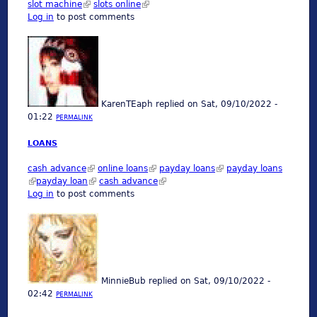
slot machine
(link is external)
slots online
(link is external)
external)
Log in
to post comments
KarenTEaph
replied on
Sat, 09/10/2022 -
01:22
PERMALINK
LOANS
cash advance
(link is external)
online loans
(link is external)
payday loans
(link is external)
payday loans
(link is external)
payday loan
(link is external)
cash advance
(link is external)
Log in
to post comments
MinnieBub
replied on
Sat, 09/10/2022 -
02:42
PERMALINK