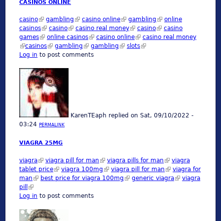
CASINOS ONLINE
casino
(link is external)
gambling
(link is external)
casino online
(link is external)
gambling
(link is external)
online
casinos
(link is external)
casino
(link is external)
casino real money
(link is external)
casino
(link is external)
casino
games
(link is external)
online casinos
(link is external)
casino online
(link is external)
casino real money
(link is external)
casinos
(link is external)
gambling
(link is external)
gambling
(link is external)
slots
(link is external)
Log in
to post comments
KarenTEaph
replied on
Sat, 09/10/2022 -
03:24
PERMALINK
VIAGRA 25MG
viagra
(link is external)
viagra pill for man
(link is external)
viagra pills for man
(link is external)
viagra
tablet price
(link is external)
viagra 100mg
(link is external)
viagra pill for man
(link is external)
viagra for
man
(link is external)
best price for viagra 100mg
(link is external)
generic viagra
(link is
viagra
pill
(link is external)
external)
Log in
to post comments