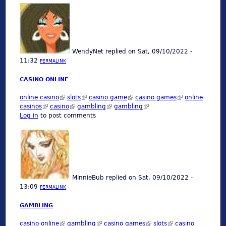
WendyNet
replied on
Sat, 09/10/2022 -
11:32
PERMALINK
CASINO ONLINE
online casino
(link is external)
slots
(link is external)
casino game
(link is external)
casino games
(link is external)
online
casinos
(link is external)
casino
(link is external)
gambling
(link is external)
gambling
(link is external)
Log in
to post comments
MinnieBub
replied on
Sat, 09/10/2022 -
13:09
PERMALINK
GAMBLING
casino online
(link is external)
gambling
(link is external)
casino games
(link is external)
slots
(link is external)
casino