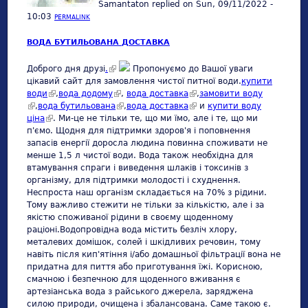
Samantaton
replied on
Sun, 09/11/2022 -
10:03
PERMALINK
ВОДА БУТИЛЬОВАНА ДОСТАВКА
(link is external)
Доброго дня друзі
.
Пропонуємо до Вашої уваги
цікавий сайт для замовлення чистої питної води.
купити
води
(link is external)
,
вода додому
(link is external)
,
вода доставка
(link is external)
,
замовити воду
(link is external)
,
вода бутильована
(link is external)
,
вода доставка
(link is external)
и
купити воду
ціна
(link is external)
. Ми-це не тільки те, що ми їмо, але і те, що ми
п'ємо. Щодня для підтримки здоров'я і поповнення
запасів енергії доросла людина повинна споживати не
менше 1,5 л чистої води. Вода також необхідна для
втамування спраги і виведення шлаків і токсинів з
організму, для підтримки молодості і схуднення.
Неспроста наш організм складається на 70% з рідини.
Тому важливо стежити не тільки за кількістю, але і за
якістю споживаної рідини в своєму щоденному
раціоні.Водопровідна вода містить безліч хлору,
металевих домішок, солей і шкідливих речовин, тому
навіть після кип'ятіння і/або домашньої фільтрації вона не
придатна для пиття або приготування їжі. Корисною,
смачною і безпечною для щоденного вживання є
артезіанська вода з райського джерела, заряджена
силою природи, очищена і збалансована. Саме такою є.