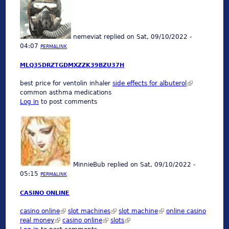
nemeviat
replied on
Sat, 09/10/2022 -
04:07
PERMALINK
MLQ35DRZTGDMXZZK39BZU37H
best price for ventolin inhaler
side effects for albuterol
(link is
common asthma medications
external)
Log in
to post comments
MinnieBub
replied on
Sat, 09/10/2022 -
05:15
PERMALINK
CASINO ONLINE
casino online
(link is external)
slot machines
(link is external)
slot machine
(link is external)
online casino
real money
(link is external)
casino online
(link is external)
slots
(link is external)