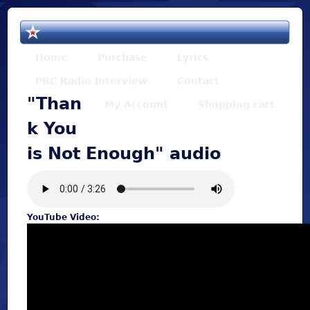
Jump to navigation
Home
Purchase
Lyrics
PBC Radio Interview
Contact
"Than
My Account
Shopping cart
k You
is Not Enough" audio
YouTube Video: