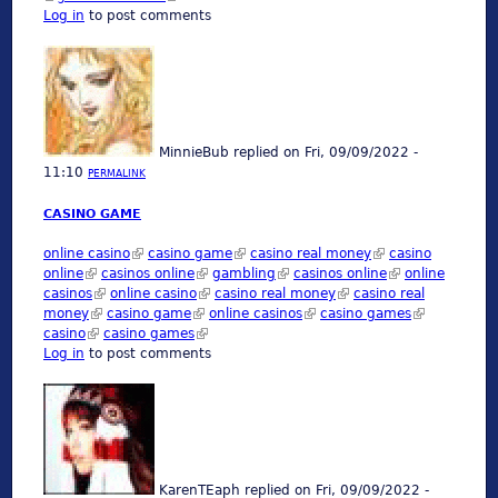
Log in
to post comments
MinnieBub
replied on
Fri, 09/09/2022 -
11:10
PERMALINK
CASINO GAME
online casino
(link is external)
casino game
(link is external)
casino real money
(link is external)
casino
online
(link is external)
casinos online
(link is external)
gambling
(link is external)
casinos online
(link is external)
online
casinos
(link is external)
online casino
(link is external)
casino real money
(link is external)
casino real
money
(link is external)
casino game
(link is external)
online casinos
(link is external)
casino games
(link is
casino
(link is external)
casino games
(link is external)
external)
Log in
to post comments
KarenTEaph
replied on
Fri, 09/09/2022 -