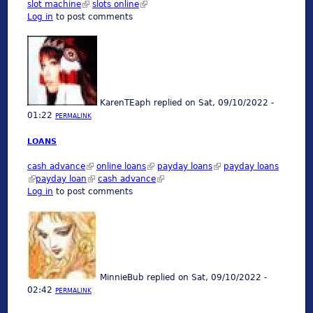
slot machine
(link is external)
slots online
(link is external)
external)
Log in
to post comments
KarenTEaph
replied on
Sat, 09/10/2022 -
01:22
PERMALINK
LOANS
cash advance
(link is external)
online loans
(link is external)
payday loans
(link is external)
payday loans
(link is external)
payday loan
(link is external)
cash advance
(link is external)
Log in
to post comments
MinnieBub
replied on
Sat, 09/10/2022 -
02:42
PERMALINK