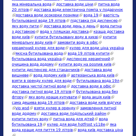
яка мінеральна вода
(link is external)
доставка води ціни
(link is external)
питна вода
external)
20 літрів
(link is external)
доставка води електрична помпа у подарунок
(link is external)
доставка води осокорки позняки
(link is external)
вода 19
(link is external)
вартість
бутильованої води 19 літрів
(link is external)
підставка під диспенсер
(link is
яку воду пити
(link is external)
доставка води день у день
(link is external)
вода питна
external)
з доставкою
(link is external)
вода у пляшках доставка
(link is external)
краща доставка
води київ
(link is external)
купити бутильовану воду в києві
(link is external)
купити
мінеральну воду київ
(link is external)
замовити воду в офіс
(link is external)
керамічний кулер для води
(link is external)
кулер для води ціна україна
(link is external)
якісна бутильована вода
(link is external)
вода 19 літрів купити
(link is
бутильована вода україна
(link is external)
диспенсер керамічний
external)
(link is
очищена вода додому
(link is external)
купити воду на розлив київ
external)
(link is
купити диспенсер для стаканчиків
(link is external)
доставка води
external)
вишневе
(link is external)
вода додому київ
(link is external)
артезіанська вода київ
(link is
взяти в оренду кулер для води
(link is external)
бутильована вода 19л
external)
(link is
доставка чистої питної води
(link is external)
доставка води в офіс
(link is
external)
доставка питної води 19 літрів
(link is external)
бутильована вода без
external)
фтору
(link is external)
яку воду краще купувати
(link is external)
вода акція київ
(link is
сама дешева вода 19 літрів
(link is external)
доставка води київ відгуки
external)
(link is external)
vio wsd
(link is external)
взяти кулер в оренду
(link is external)
замовлення питної
води додому
(link is external)
доставка води подільський район
(link is external)
купити питну воду
(link is external)
питна вода для дітей
(link is external)
вода
бутильована 19
(link is external)
кулер для води hotfrost v118e
(link is external)
яка
вода краще для пиття 19 літрів
(link is external)
вода київ доставка ціна
(link is external)