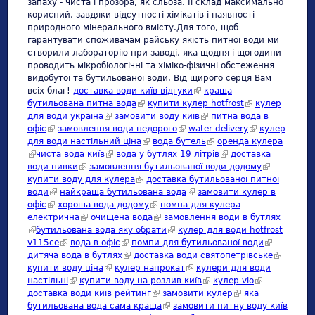
запаху - чиста і прозора, як сльоза. Її склад максимально
корисний, завдяки відсутності хімікатів і наявності
природного мінерального вмісту.Для того, щоб
гарантувати споживачам райську якість питної води ми
створили лабораторію при заводі, яка щодня і щогодини
проводить мікробіологічні та хіміко-фізичні обстеження
видобутої та бутильованої води. Від щирого серця Вам
всіх благ!
доставка води київ відгуки
(link is external)
краща
бутильована питна вода
(link is external)
купити кулер hotfrost
(link is external)
кулер
для води україна
(link is external)
замовити воду київ
(link is external)
питна вода в
офіс
(link is external)
замовлення води недорого
(link is external)
water delivery
(link is
кулер
для води настільний ціна
(link is external)
вода бутель
(link is external)
оренда кулера
external)
(link is external)
чиста вода київ
(link is external)
вода у бутлях 19 літрів
(link is external)
доставка
води нивки
(link is external)
замовлення бутильованої води додому
(link is
купити воду для кулера
(link is external)
доставка бутильованої питної
external)
води
(link is external)
найкраща бутильована вода
(link is external)
замовити кулер в
офіс
(link is external)
хороша вода додому
(link is external)
помпа для кулера
електрична
(link is external)
очищена вода
(link is external)
замовлення води в бутлях
(link is external)
бутильована вода яку обрати
(link is external)
кулер для води hotfrost
v115ce
(link is external)
вода в офіс
(link is external)
помпи для бутильованої води
(link is
дитяча вода в бутлях
(link is external)
доставка води святопетрівське
external)
(link is
купити воду ціна
(link is external)
кулер напрокат
(link is external)
кулери для води
external)
настільні
(link is external)
купити воду на розлив київ
(link is external)
кулер vio
(link is
доставка води київ рейтинг
(link is external)
замовити кулер
(link is external)
яка
external)
бутильована вода сама краща
(link is external)
замовити питну воду київ