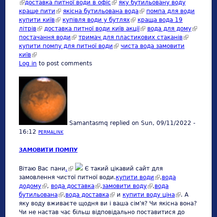
(link is external)
доставка питної води в офіс
(link is external)
яку бутильовану воду
краще пити
(link is external)
якісна бутильована вода
(link is external)
помпа для води
купити київ
(link is external)
купівля води у бутлях
(link is external)
краща вода 19
літрів
(link is external)
доставка питної води київ акції
(link is external)
вода для дому
(link is
постачання води
(link is external)
тримач для пластикових стаканів
(link is
external
купити помпу для питної води
(link is external)
чиста вода замовити
external)
київ
(link is external)
Log in
to post comments
Samantasmq
replied on
Sun, 09/11/2022 -
16:12
PERMALINK
ЗАМОВИТИ ПОМПУ
(link is external)
Вітаю Вас пани
.
Є такий цікавий сайт для
замовлення чистої питної води.
купити води
(link is external)
,
вода
додому
(link is external)
,
вода доставка
(link is external)
,
замовити воду
(link is external)
,
вода
бутильована
(link is external)
,
вода доставка
(link is external)
и
купити воду ціна
(link is
. А
яку воду вживаєте щодня ви і ваша сім'я? Чи якісна вона?
external)
Чи не настав час більш відповідально поставитися до