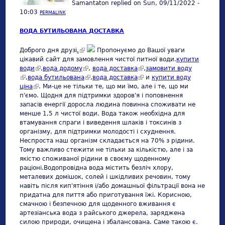
Samantaton
replied on
Sun, 09/11/2022 -
10:03
PERMALINK
ВОДА БУТИЛЬОВАНА ДОСТАВКА
(link is external)
Доброго дня друзі
.
Пропонуємо до Вашої уваги
цікавий сайт для замовлення чистої питної води.
купити
води
(link is external)
,
вода додому
(link is external)
,
вода доставка
(link is external)
,
замовити воду
(link is external)
,
вода бутильована
(link is external)
,
вода доставка
(link is external)
и
купити воду
ціна
(link is external)
. Ми-це не тільки те, що ми їмо, але і те, що ми
п'ємо. Щодня для підтримки здоров'я і поповнення
запасів енергії доросла людина повинна споживати не
менше 1,5 л чистої води. Вода також необхідна для
втамування спраги і виведення шлаків і токсинів з
організму, для підтримки молодості і схуднення.
Неспроста наш організм складається на 70% з рідини.
Тому важливо стежити не тільки за кількістю, але і за
якістю споживаної рідини в своєму щоденному
раціоні.Водопровідна вода містить безліч хлору,
металевих домішок, солей і шкідливих речовин, тому
навіть після кип'ятіння і/або домашньої фільтрації вона не
придатна для пиття або приготування їжі. Корисною,
смачною і безпечною для щоденного вживання є
артезіанська вода з райського джерела, заряджена
силою природи, очищена і збалансована. Саме такою є.