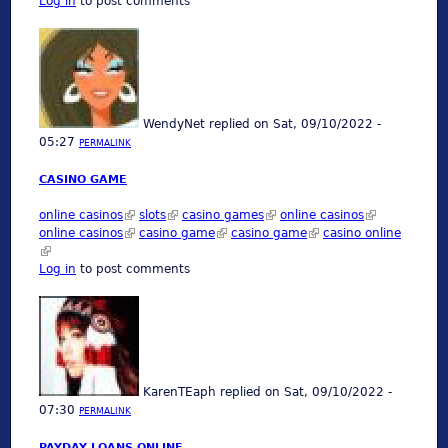
Log in
to post comments
WendyNet
replied on
Sat, 09/10/2022 -
05:27
PERMALINK
CASINO GAME
online casinos
(link is external)
slots
(link is external)
casino games
(link is external)
online casinos
(link is
online casinos
(link is external)
casino game
(link is external)
casino game
(link is external)
casino online
external)
(link is external)
Log in
to post comments
KarenTEaph
replied on
Sat, 09/10/2022 -
07:30
PERMALINK
PAYDAY LOANS ONLINE