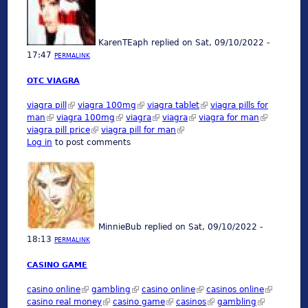
KarenTEaph
replied on
Sat, 09/10/2022 -
17:47
PERMALINK
OTC VIAGRA
viagra pill
(link is external)
viagra 100mg
(link is external)
viagra tablet
(link is external)
viagra pills for
man
(link is external)
viagra 100mg
(link is external)
viagra
(link is external)
viagra
(link is external)
viagra for man
(link is
viagra pill price
(link is external)
viagra pill for man
(link is external)
external)
Log in
to post comments
MinnieBub
replied on
Sat, 09/10/2022 -
18:13
PERMALINK
CASINO GAME
casino online
(link is external)
gambling
(link is external)
casino online
(link is external)
casinos online
(link is
casino real money
(link is external)
casino game
(link is external)
casinos
(link is external)
gambling
(link is
external)