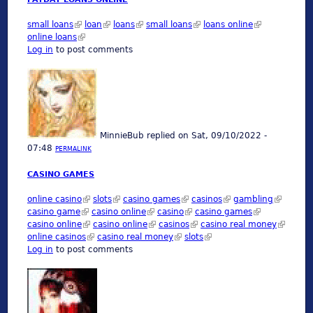
small loans
(link is external)
loan
(link is external)
loans
(link is external)
small loans
(link is external)
loans online
(link is
online loans
(link is external)
external)
Log in
to post comments
MinnieBub
replied on
Sat, 09/10/2022 -
07:48
PERMALINK
CASINO GAMES
online casino
(link is external)
slots
(link is external)
casino games
(link is external)
casinos
(link is external)
gambling
(link is
casino game
(link is external)
casino online
(link is external)
casino
(link is external)
casino games
(link is
external)
casino online
(link is external)
casino online
(link is external)
casinos
(link is external)
casino real money
external)
(link is
online casinos
(link is external)
casino real money
(link is external)
slots
(link is external)
external
Log in
to post comments