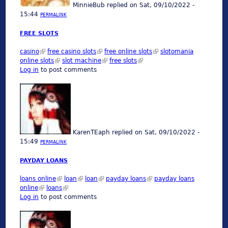
MinnieBub
replied on
Sat, 09/10/2022 -
15:44
PERMALINK
FREE SLOTS
casino
(link is external)
free casino slots
(link is external)
free online slots
(link is external)
slotomania
online slots
(link is external)
slot machine
(link is external)
free slots
(link is external)
Log in
to post comments
KarenTEaph
replied on
Sat, 09/10/2022 -
15:49
PERMALINK
PAYDAY LOANS
loans online
(link is external)
loan
(link is external)
loan
(link is external)
payday loans
(link is external)
payday loans
online
(link is external)
loans
(link is external)
Log in
to post comments