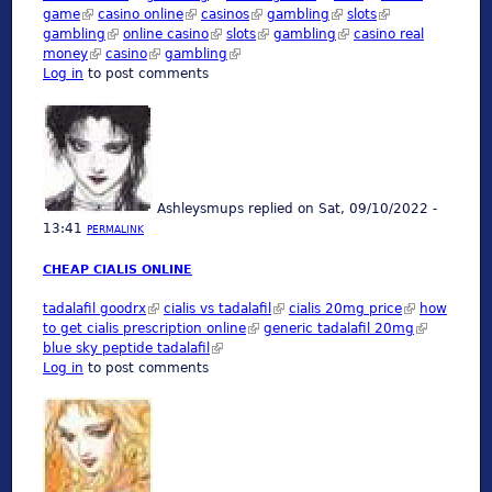
game
(link is external)
casino online
(link is external)
casinos
(link is external)
gambling
(link is external)
slots
(link is external)
gambling
(link is external)
online casino
(link is external)
slots
(link is external)
gambling
(link is external)
casino real
money
(link is external)
casino
(link is external)
gambling
(link is external)
Log in
to post comments
Ashleysmups
replied on
Sat, 09/10/2022 -
13:41
PERMALINK
CHEAP CIALIS ONLINE
tadalafil goodrx
(link is external)
cialis vs tadalafil
(link is external)
cialis 20mg price
(link is
how
to get cialis prescription online
(link is external)
generic tadalafil 20mg
external)
(link is
blue sky peptide tadalafil
(link is external)
external)
Log in
to post comments