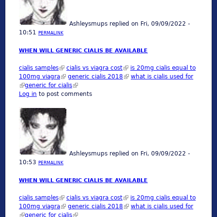
Ashleysmups
replied on
Fri, 09/09/2022 -
10:51
PERMALINK
WHEN WILL GENERIC CIALIS BE AVAILABLE
cialis samples
(link is external)
cialis vs viagra cost
(link is external)
is 20mg cialis equal to
100mg viagra
(link is external)
generic cialis 2018
(link is external)
what is cialis used for
(link is external)
generic for cialis
(link is external)
Log in
to post comments
Ashleysmups
replied on
Fri, 09/09/2022 -
10:53
PERMALINK
WHEN WILL GENERIC CIALIS BE AVAILABLE
cialis samples
(link is external)
cialis vs viagra cost
(link is external)
is 20mg cialis equal to
100mg viagra
(link is external)
generic cialis 2018
(link is external)
what is cialis used for
(link is external)
generic for cialis
(link is external)