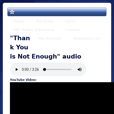
Jump to navigation
Home
Purchase
Lyrics
PBC Radio Interview
Contact
"Than
My Account
Shopping cart
k You
is Not Enough" audio
YouTube Video: