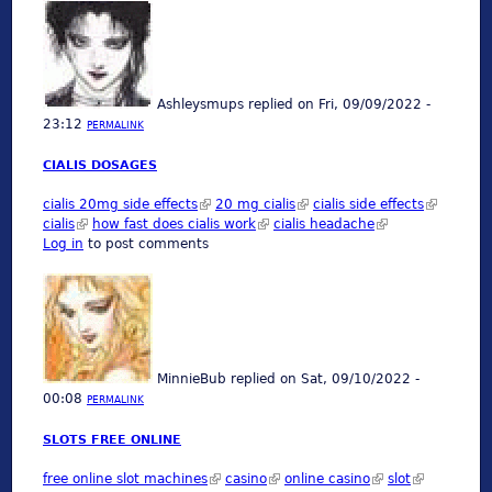
Ashleysmups
replied on
Fri, 09/09/2022 -
23:12
PERMALINK
CIALIS DOSAGES
cialis 20mg side effects
(link is external)
20 mg cialis
(link is external)
cialis side effects
(link is
cialis
(link is external)
how fast does cialis work
(link is external)
cialis headache
(link is external)
external)
Log in
to post comments
MinnieBub
replied on
Sat, 09/10/2022 -
00:08
PERMALINK
SLOTS FREE ONLINE
free online slot machines
(link is external)
casino
(link is external)
online casino
(link is external)
slot
(link is