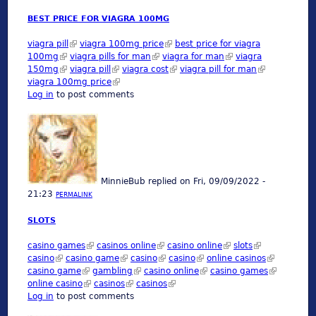
BEST PRICE FOR VIAGRA 100MG
viagra pill
(link is external)
viagra 100mg price
(link is external)
best price for viagra
100mg
(link is external)
viagra pills for man
(link is external)
viagra for man
(link is external)
viagra
150mg
(link is external)
viagra pill
(link is external)
viagra cost
(link is external)
viagra pill for man
(link is
viagra 100mg price
(link is external)
external)
Log in
to post comments
MinnieBub
replied on
Fri, 09/09/2022 -
21:23
PERMALINK
SLOTS
casino games
(link is external)
casinos online
(link is external)
casino online
(link is external)
slots
(link is
casino
(link is external)
casino game
(link is external)
casino
(link is external)
casino
(link is external)
online casinos
external)
(link is
casino game
(link is external)
gambling
(link is external)
casino online
(link is external)
casino games
external)
(link is
online casino
(link is external)
casinos
(link is external)
casinos
(link is external)
external)
Log in
to post comments