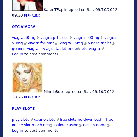
KarenTEaph
replied on
Sat, 09/10/2022 -
09:30
PERMALINK
OTC VIAGRA
viagra 50mg
(link is external)
viagra pill price
(link is external)
viagra 100mg
(link is external)
viagra
50mg
(link is external)
viagra for man
(link is external)
viagra 25mg
(link is external)
viagra tablet
(link is
generic viagra
(link is external)
viagra tablet price
(link is external)
otc viagra
(link is external)
external)
Log in
to post comments
MinnieBub
replied on
Sat, 09/10/2022 -
10:26
PERMALINK
PLAY SLOTS
play slots
(link is external)
casino slots
(link is external)
free slots no download
(link is external)
free
online slot machines
(link is external)
online casino
(link is external)
casino game
(link is external)
Log in
to post comments