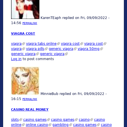
KarenTEaph
replied on
Fri, 09/09/2022 -
14:56
PERMALINK
VIAGRA COST
viagra
(link is external)
viagra tabs online
(link is external)
viagra cost
(link is external)
viagra cost
(link is
viagra
(link is external)
viagra pills
(link is external)
generic viagra
(link is external)
viagra 50mg
(link is external)
external)
generic viagra
(link is external)
generic viagra
(link is external)
Log in
to post comments
MinnieBub
replied on
Fri, 09/09/2022 -
16:15
PERMALINK
CASINO REAL MONEY
slots
(link is external)
casino games
(link is external)
casino games
(link is external)
casino
(link is external)
casino
online
(link is external)
online casino
(link is external)
gambling
(link is external)
casino games
(link is external)
casino