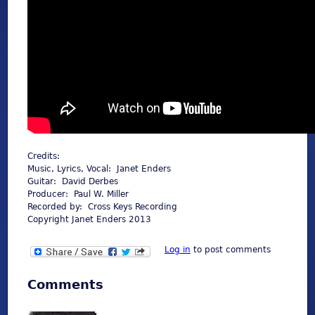
Credits:
Music, Lyrics, Vocal: Janet Enders
Guitar: David Derbes
Producer: Paul W. Miller
Recorded by: Cross Keys Recording
Copyright Janet Enders 2013
Log in
to post comments
Comments