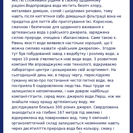
якістю споживаної рідини в своєму щоденному
раціоні.Водопровідна вода містить безліч хлору,
металевих домішок, солей і шкідливих речовин, тому
навіть після кип'ятіння і/або домашньої фільтрації вона не
придатна для пиття або приготування їжі. Корисною,
смачною і безпечною для щоденного вживання є
артезіанська вода з райського джерела, заряджена
силою природи, очищена і збалансована. Саме такою є.
Рівень якості води виявився настільки хороший, що її
можна сміливо назвати «райським джерелом». Згодом
тут був побудований завод з видобутку і розливу води, а
через 10 років з'являються нові види води. З розвитком
компанії Ми впроваджуємо нові технології, відкриваємо
лабораторні центри і розширюємо свій асортимент. На
сьогоднішній день ми, в першу чергу, переслідуємо
гуманну місію-про постачання чистої питної води, яка
посприяла б оздоровленню людства. Наші труди не
залишилися непоміченими, і нам довіряє найбільші
компанії-гіганти, серед яких: джерело води.Перш, ніж ми
знайшли нашу кращу артезіанську воду, ми
досліджували близько 300 різних джерел. Свердловина
знаходиться на глибині 167 метрів під землею і
відокремлена від поверхневих вод, тому її хімічний і
органолептичний склад залишаються незмінними навіть
через десятиліття.природна вода без кольору, смаку і