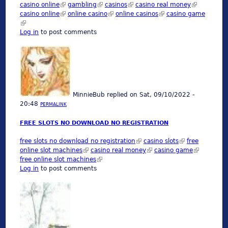
casino online
(link is external)
gambling
(link is external)
casinos
(link is external)
casino real money
external)
(link is
casino online
(link is external)
online casino
(link is external)
online casinos
(link is external)
casino game
external)
(link is external)
Log in
to post comments
MinnieBub
replied on
Sat, 09/10/2022 -
20:48
PERMALINK
FREE SLOTS NO DOWNLOAD NO REGISTRATION
free slots no download no registration
(link is external)
casino slots
(link is external)
free
online slot machines
(link is external)
casino real money
(link is external)
casino game
(link is
free online slot machines
(link is external)
external)
Log in
to post comments