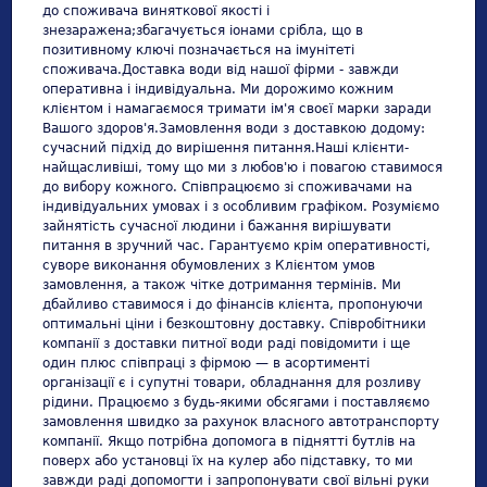
до споживача виняткової якості і
знезаражена;збагачується іонами срібла, що в
позитивному ключі позначається на імунітеті
споживача.Доставка води від нашої фірми - завжди
оперативна і індивідуальна. Ми дорожимо кожним
клієнтом і намагаємося тримати ім'я своєї марки заради
Вашого здоров'я.Замовлення води з доставкою додому:
сучасний підхід до вирішення питання.Наші клієнти-
найщасливіші, тому що ми з любов'ю і повагою ставимося
до вибору кожного. Співпрацюємо зі споживачами на
індивідуальних умовах і з особливим графіком. Розуміємо
зайнятість сучасної людини і бажання вирішувати
питання в зручний час. Гарантуємо крім оперативності,
суворе виконання обумовлених з Клієнтом умов
замовлення, а також чітке дотримання термінів. Ми
дбайливо ставимося і до фінансів клієнта, пропонуючи
оптимальні ціни і безкоштовну доставку. Співробітники
компанії з доставки питної води раді повідомити і ще
один плюс співпраці з фірмою — в асортименті
організації є і супутні товари, обладнання для розливу
рідини. Працюємо з будь-якими обсягами і поставляємо
замовлення швидко за рахунок власного автотранспорту
компанії. Якщо потрібна допомога в піднятті бутлів на
поверх або установці їх на кулер або підставку, то ми
завжди раді допомогти і запропонувати свої вільні руки