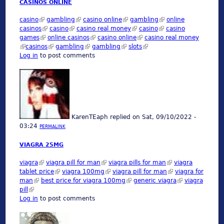
CASINOS ONLINE
casino
(link is external)
gambling
(link is external)
casino online
(link is external)
gambling
(link is external)
online
casinos
(link is external)
casino
(link is external)
casino real money
(link is external)
casino
(link is external)
casino
games
(link is external)
online casinos
(link is external)
casino online
(link is external)
casino real money
(link is external)
casinos
(link is external)
gambling
(link is external)
gambling
(link is external)
slots
(link is external)
Log in
to post comments
KarenTEaph
replied on
Sat, 09/10/2022 -
03:24
PERMALINK
VIAGRA 25MG
viagra
(link is external)
viagra pill for man
(link is external)
viagra pills for man
(link is external)
viagra
tablet price
(link is external)
viagra 100mg
(link is external)
viagra pill for man
(link is external)
viagra for
man
(link is external)
best price for viagra 100mg
(link is external)
generic viagra
(link is
viagra
pill
(link is external)
external)
Log in
to post comments