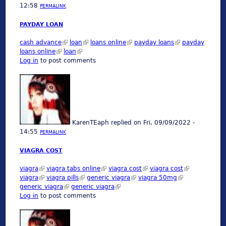
12:58
PERMALINK
PAYDAY LOAN
cash advance
(link is external)
loan
(link is external)
loans online
(link is external)
payday loans
(link is external)
payday
loans online
(link is external)
loan
(link is external)
Log in
to post comments
KarenTEaph
replied on
Fri, 09/09/2022 -
14:55
PERMALINK
VIAGRA COST
viagra
(link is external)
viagra tabs online
(link is external)
viagra cost
(link is external)
viagra cost
(link is
viagra
(link is external)
viagra pills
(link is external)
generic viagra
(link is external)
viagra 50mg
(link is external)
external)
generic viagra
(link is external)
generic viagra
(link is external)
Log in
to post comments