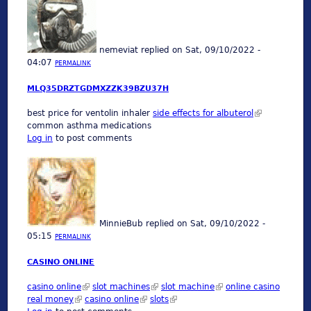
nemeviat
replied on
Sat, 09/10/2022 -
04:07
PERMALINK
MLQ35DRZTGDMXZZK39BZU37H
best price for ventolin inhaler
side effects for albuterol
(link is
common asthma medications
external)
Log in
to post comments
MinnieBub
replied on
Sat, 09/10/2022 -
05:15
PERMALINK
CASINO ONLINE
casino online
(link is external)
slot machines
(link is external)
slot machine
(link is external)
online casino
real money
(link is external)
casino online
(link is external)
slots
(link is external)