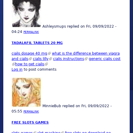
Ashleysmups
replied on
Fri, 09/09/2022 -
04:24
PERMALINK
TADALAFIL TABLETS 20 MG
cialis dosage 40 mg
(link is external)
what is the difference between viagra
and cialis
(link is external)
cialis lilly
(link is external)
cialis instructions
(link is external)
generic cialis cost
(link is external)
how to get cialis
(link is external)
Log in
to post comments
MinnieBub
replied on
Fri, 09/09/2022 -
05:55
PERMALINK
FREE SLOTS GAMES
slots games
(link is external)
slot machine
(link is external)
free slots no download no