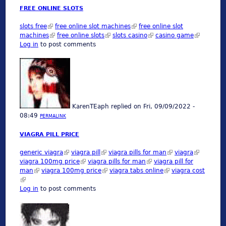
FREE ONLINE SLOTS
slots free
(link is external)
free online slot machines
(link is external)
free online slot
machines
(link is external)
free online slots
(link is external)
slots casino
(link is external)
casino game
(link is
Log in
to post comments
external)
KarenTEaph
replied on
Fri, 09/09/2022 -
08:49
PERMALINK
VIAGRA PILL PRICE
generic viagra
(link is external)
viagra pill
(link is external)
viagra pills for man
(link is external)
viagra
(link is
viagra 100mg price
(link is external)
viagra pills for man
(link is external)
viagra pill for
external)
man
(link is external)
viagra 100mg price
(link is external)
viagra tabs online
(link is external)
viagra cost
(link is external)
Log in
to post comments