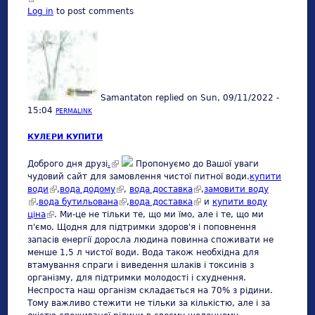
Log in
to post comments
Samantaton
replied on
Sun, 09/11/2022 -
15:04
PERMALINK
КУЛЕРИ КУПИТИ
(link is external)
Доброго дня друзі
.
Пропонуємо до Вашої уваги
чудовий сайт для замовлення чистої питної води.
купити
води
(link is external)
,
вода додому
(link is external)
,
вода доставка
(link is external)
,
замовити воду
(link is external)
,
вода бутильована
(link is external)
,
вода доставка
(link is external)
и
купити воду
ціна
(link is external)
. Ми-це не тільки те, що ми їмо, але і те, що ми
п'ємо. Щодня для підтримки здоров'я і поповнення
запасів енергії доросла людина повинна споживати не
менше 1,5 л чистої води. Вода також необхідна для
втамування спраги і виведення шлаків і токсинів з
організму, для підтримки молодості і схуднення.
Неспроста наш організм складається на 70% з рідини.
Тому важливо стежити не тільки за кількістю, але і за