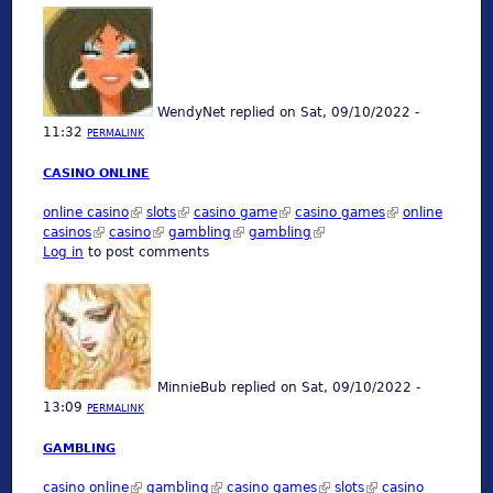
WendyNet
replied on
Sat, 09/10/2022 -
11:32
PERMALINK
CASINO ONLINE
online casino
(link is external)
slots
(link is external)
casino game
(link is external)
casino games
(link is external)
online
casinos
(link is external)
casino
(link is external)
gambling
(link is external)
gambling
(link is external)
Log in
to post comments
MinnieBub
replied on
Sat, 09/10/2022 -
13:09
PERMALINK
GAMBLING
casino online
(link is external)
gambling
(link is external)
casino games
(link is external)
slots
(link is external)
casino