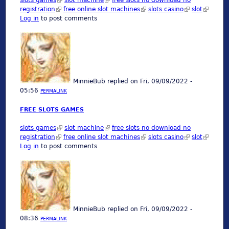
registration
(link is external)
free online slot machines
(link is external)
slots casino
(link is
slot
(link is
Log in
to post comments
external)
external
MinnieBub
replied on
Fri, 09/09/2022 -
05:56
PERMALINK
FREE SLOTS GAMES
slots games
(link is external)
slot machine
(link is external)
free slots no download no
registration
(link is external)
free online slot machines
(link is external)
slots casino
(link is
slot
(link is
Log in
to post comments
external)
external
MinnieBub
replied on
Fri, 09/09/2022 -
08:36
PERMALINK