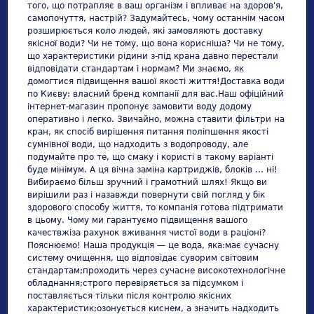
того, що потрапляє в ваш організм і впливає на здоров'я,
самопочуття, настрій? Задумайтесь, чому останнім часом
розширюється коло людей, які замовляють доставку
якісної води? Чи не тому, що вона корисніша? Чи не тому,
що характеристики рідини з-під крана давно перестали
відповідати стандартам і нормам? Ми знаємо, як
домогтися підвищення вашої якості життя!Доставка води
по Києву: власний бренд компанії для вас.Наш офіційний
інтернет-магазин пропонує замовити воду додому
оперативно і легко. Звичайно, можна ставити фільтри на
кран, як спосіб вирішення питання поліпшення якості
сумнівної води, що надходить з водопроводу, але
подумайте про те, що смаку і користі в такому варіанті
буде мінімум. А ця вічна заміна картриджів, блоків ... ні!
Вибираємо більш зручний і грамотний шлях! Якщо ви
вирішили раз і назавжди повернути свій погляд у бік
здорового способу життя, то компанія готова підтримати
в цьому. Чому ми гарантуємо підвищення вашого
качествжіза рахунок вживання чистої води в раціоні?
Пояснюємо! Наша продукція — це вода, яка:має сучасну
систему очищення, що відповідає суворим світовим
стандартам;проходить через сучасне високотехнологічне
обладнання;строго перевіряється за підсумком і
поставляється тільки після контролю якісних
характеристик;озонується киснем, а значить надходить