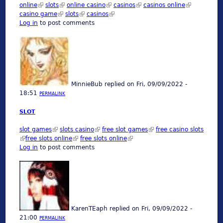
online
(link is external)
slots
(link is external)
online casino
(link is external)
casinos
(link is external)
casinos online
(link is
casino game
(link is external)
slots
(link is external)
casinos
(link is external)
external)
Log in
to post comments
MinnieBub
replied on
Fri, 09/09/2022 -
18:51
PERMALINK
SLOT
slot games
(link is external)
slots casino
(link is external)
free slot games
(link is external)
free casino slots
(link is external)
free slots online
(link is external)
free slots online
(link is external)
Log in
to post comments
KarenTEaph
replied on
Fri, 09/09/2022 -
21:00
PERMALINK