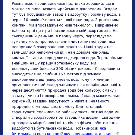
Рівень якості води виявився настільки хороший, що її
можна сміливо назвати «райським джерелом». Згодом
тут був побудований завод з видобутку і розливу води, а
через 10 років з'являються нові види води. З розвитком
компанії Ми впроваджуємо нові технології, відкриваємо
лабораторні центри і розширюємо свій асортимент. На
сьогоднішній день ми, в першу чергу, переслідуємо
гуманну місію-про постачання чистої питної води, яка
посприяла б оздоровленню людства. Наші труди не
залишилися непоміченими, і нам довіряє найбільші
компанії-гіганти, серед яких: джерело води.Перш, ніж ми
знайшли нашу кращу артезіанську воду, ми
досліджували близько 300 різних джерел. Свердловина
знаходиться на глибині 167 метрів під землею і
відокремлена від поверхневих вод, тому її хімічний і
органолептичний склад залишаються незмінними навіть
через десятиліття.природна вода без кольору, смаку і
запаху - чиста і прозора, як сльоза. Її склад максимально
корисний, завдяки відсутності хімікатів і наявності
природного мінерального вмісту.Для того, щоб
гарантувати споживачам райську якість питної води ми
створили лабораторію при заводі, яка щодня і щогодини
проводить мікробіологічні та хіміко-фізичні обстеження
видобутої та бутильованої води. Побачимося!
яка
бутильована вода краще
(link is external)
яку воду замовляти в києві
(link is