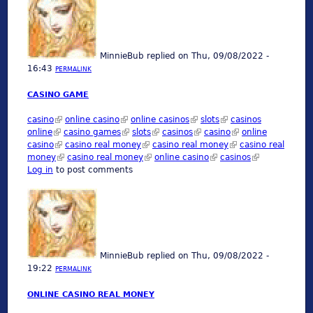
MinnieBub
replied on
Thu, 09/08/2022 -
16:43
PERMALINK
CASINO GAME
casino
(link is external)
online casino
(link is external)
online casinos
(link is external)
slots
(link is external)
casinos
online
(link is external)
casino games
(link is external)
slots
(link is external)
casinos
(link is external)
casino
(link is external)
online
casino
(link is external)
casino real money
(link is external)
casino real money
(link is external)
casino real
money
(link is external)
casino real money
(link is external)
online casino
(link is external)
casinos
(link is
Log in
to post comments
external)
MinnieBub
replied on
Thu, 09/08/2022 -
19:22
PERMALINK
ONLINE CASINO REAL MONEY