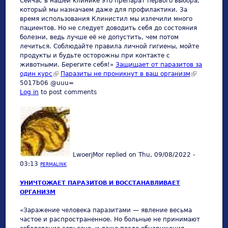
Сейчас в нашей клинике это препарат первого выбора,
который мы назначаем даже для профилактики. За
время использования Клинистил мы излечили много
пациентов. Но не следует доводить себя до состояния
болезни, ведь лучше её не допустить, чем потом
лечиться. Соблюдайте правила личной гигиены, мойте
продукты и будьте осторожны при контакте с
животными. Берегите себя!»
Защищает от паразитов за
один курс
(link is external)
Паразиты не проникнут в ваш организм
(link is
5017b06 @uuu=
external)
Log in
to post comments
LwoerjMor
replied on
Thu, 09/08/2022 -
03:13
PERMALINK
УНИЧТОЖАЕТ ПАРАЗИТОВ И ВОССТАНАВЛИВАЕТ
ОРГАНИЗМ
«Заражение человека паразитами — явление весьма
частое и распространенное. Но больные не принимают