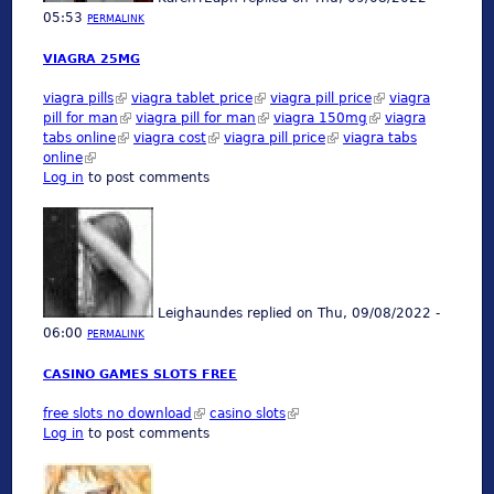
05:53
PERMALINK
VIAGRA 25MG
viagra pills
(link is external)
viagra tablet price
(link is external)
viagra pill price
(link is external)
viagra
pill for man
(link is external)
viagra pill for man
(link is external)
viagra 150mg
(link is external)
viagra
tabs online
(link is external)
viagra cost
(link is external)
viagra pill price
(link is external)
viagra tabs
online
(link is external)
Log in
to post comments
Leighaundes
replied on
Thu, 09/08/2022 -
06:00
PERMALINK
CASINO GAMES SLOTS FREE
free slots no download
(link is external)
casino slots
(link is external)
Log in
to post comments