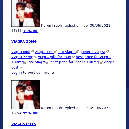
KarenTEaph
replied on
Tue, 09/06/2022 -
11:41
PERMALINK
VIAGRA 50MG
viagra cost
(link is external)
viagra cost
(link is external)
otc viagra
(link is external)
generic viagra
(link is
viagra 25mg
(link is external)
viagra pills for man
(link is external)
best price for viagra
external)
100mg
(link is external)
otc viagra
(link is external)
best price for viagra 100mg
(link is external)
viagra
cost
(link is external)
Log in
to post comments
KarenTEaph
replied on
Tue, 09/06/2022 -
15:54
PERMALINK
VIAGRA PILLS