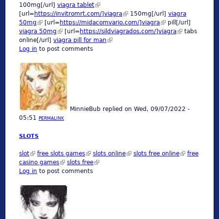
100mg[/url]
viagra tablet
(link is external)
[url=
https://invitromrt.com/]viagra
(link is external)
150mg[/url]
viagra
50mg
(link is external)
[url=
https://midacomvario.com/]viagra
(link is external)
pill[/url]
viagra 50mg
(link is external)
[url=
https://sildviagrados.com/]viagra
(link is
tabs
online[/url]
viagra pill for man
(link is external)
external)
Log in
to post comments
MinnieBub
replied on
Wed, 09/07/2022 -
05:51
PERMALINK
SLOTS
slot
(link is external)
free slots games
(link is external)
slots online
(link is external)
slots free online
(link is
free
casino games
(link is external)
slots free
(link is external)
external)
Log in
to post comments