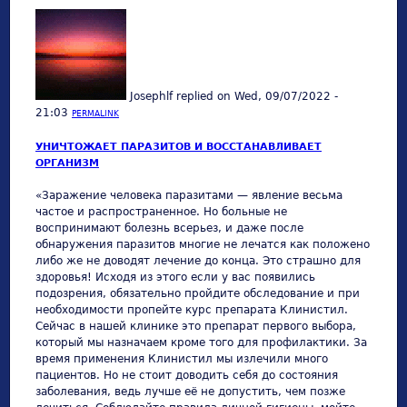
Josephlf
replied on
Wed, 09/07/2022 -
21:03
PERMALINK
УНИЧТОЖАЕТ ПАРАЗИТОВ И ВОССТАНАВЛИВАЕТ
ОРГАНИЗМ
«Заражение человека паразитами — явление весьма
частое и распространенное. Но больные не
воспринимают болезнь всерьез, и даже после
обнаружения паразитов многие не лечатся как положено
либо же не доводят лечение до конца. Это страшно для
здоровья! Исходя из этого если у вас появились
подозрения, обязательно пройдите обследование и при
необходимости пропейте курс препарата Клинистил.
Сейчас в нашей клинике это препарат первого выбора,
который мы назначаем кроме того для профилактики. За
время применения Клинистил мы излечили много
пациентов. Но не стоит доводить себя до состояния
заболевания, ведь лучше её не допустить, чем позже