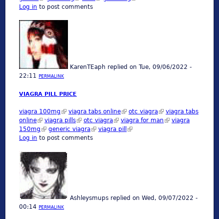
Log in
to post comments
KarenTEaph
replied on
Tue, 09/06/2022 -
22:11
PERMALINK
VIAGRA PILL PRICE
viagra 100mg
(link is external)
viagra tabs online
(link is external)
otc viagra
(link is external)
viagra tabs
online
(link is external)
viagra pills
(link is external)
otc viagra
(link is external)
viagra for man
(link is external)
viagra
150mg
(link is external)
generic viagra
(link is external)
viagra pill
(link is external)
Log in
to post comments
Ashleysmups
replied on
Wed, 09/07/2022 -
00:14
PERMALINK