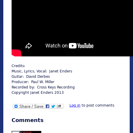
Credits:
Music, Lyrics, Vocal: Janet Enders
Guitar: David Derbes
Producer: Paul W. Miller
Recorded by: Cross Keys Recording
Copyright Janet Enders 2013
Log in
to post comments
Comments