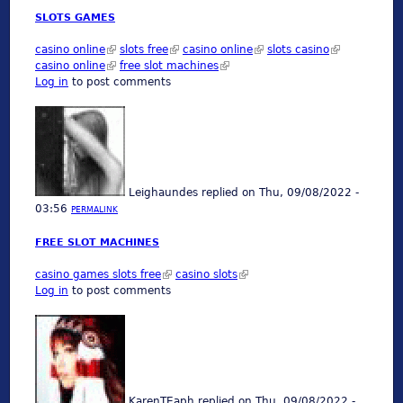
SLOTS GAMES
casino online
(link is external)
slots free
(link is external)
casino online
(link is external)
slots casino
(link is
casino online
(link is external)
free slot machines
(link is external)
external)
Log in
to post comments
Leighaundes
replied on
Thu, 09/08/2022 -
03:56
PERMALINK
FREE SLOT MACHINES
casino games slots free
(link is external)
casino slots
(link is external)
Log in
to post comments
KarenTEaph
replied on
Thu, 09/08/2022 -