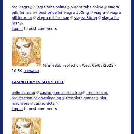
otc viagra
(link is external)
viagra tabs online
(link is external)
viagra tabs online
(link is external)
viagra
pills for man
(link is external)
best price for viagra 100mg
(link is external)
viagra
(link is external)
viagra
pill for man
(link is external)
viagra pill for man
(link is external)
viagra 50mg
(link is external)
viagra for
man
(link is external)
Log in
to post comments
MinnieBub
replied on
Wed, 09/07/2022 -
10:59
PERMALINK
CASINO GAMES SLOTS FREE
online casino
(link is external)
casino games slots free
(link is external)
free slots no
registration or downloading
(link is external)
free slots games
(link is external)
slot
machines
(link is external)
casino slots
(link is external)
Log in
to post comments