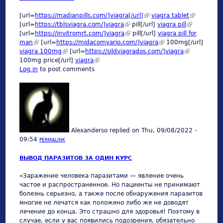
[url=
https://madianpills.com/]viagra[/url]
(link is external)
viagra tablet
(link is
[url=
https://tblsviagra.com/]viagra
(link is external)
pill[/url]
viagra pill
(link is
external)
[url=
https://invitromrt.com/]viagra
(link is external)
pill[/url]
viagra pill for
external)
man
(link is external)
[url=
https://midacomvario.com/]viagra
(link is external)
100mg[/url]
viagra 100mg
(link is external)
[url=
https://sildviagrados.com/]viagra
(link is
100mg price[/url]
viagra
(link is external)
external)
Log in
to post comments
Alexanderso
replied on
Thu, 09/08/2022 -
09:54
PERMALINK
ВЫВОД ПАРАЗИТОВ ЗА ОДИН КУРС
«Заражение человека паразитами — явление очень
частое и распространенное. Но пациенты не принимают
болезнь серьезно, а также после обнаружения паразитов
многие не лечатся как положено либо же не доводят
лечение до конца. Это страшно для здоровья! Поэтому в
случае, если у вас появились подозрения, обязательно