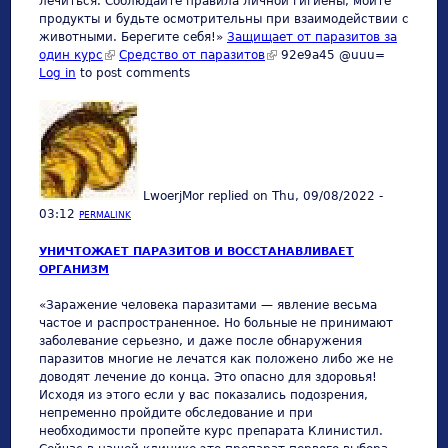
лечиться. Соблюдайте правила личной гигиены, мойте
продукты и будьте осмотрительны при взаимодействии с
животными. Берегите себя!»
Защищает от паразитов за
один курс
(link is external)
Средство от паразитов
(link is external)
92e9a45 @uuu=
Log in
to post comments
LwoerjMor
replied on
Thu, 09/08/2022 -
03:12
PERMALINK
УНИЧТОЖАЕТ ПАРАЗИТОВ И ВОССТАНАВЛИВАЕТ
ОРГАНИЗМ
«Заражение человека паразитами — явление весьма
частое и распространенное. Но больные не принимают
заболевание серьезно, и даже после обнаружения
паразитов многие не лечатся как положено либо же не
доводят лечение до конца. Это опасно для здоровья!
Исходя из этого если у вас показались подозрения,
непременно пройдите обследование и при
необходимости пропейте курс препарата Клинистил.