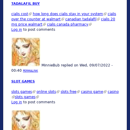
TADALAFIL BUY
cialis cost
(link is external)
how long does cialis stay in your system
(link is
cialis
over the counter at walmart
(link is external)
canadian tadalafil
(link is external)
cialis 20
external)
mg price walmart
(link is external)
cialis canada pharmacy
(link is external)
Log in
to post comments
MinnieBub
replied on
Wed, 09/07/2022 -
00:40
PERMALINK
SLOT GAMES
slots games
(link is external)
online slots
(link is external)
slots free
(link is external)
casino game
(link is
casino
(link is external)
slots games
(link is external)
external)
Log in
to post comments