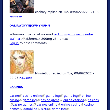
cachivy
replied on
Tue, 09/06/2022 - 21:09
PERMALINK
QALIRWGYYNJCWMYNUMN
zithromax z pak cost walmart
azithromycin over counter
walmart
(link is external)
zithromax 200mg zithromax
Log in
to post comments
MinnieBub
replied on
Tue, 09/06/2022 -
22:07
PERMALINK
CASINOS
casino
(link is external)
casino online
(link is external)
gambling
(link is external)
gambling
(link is external)
online
casino
(link is external)
gambling
(link is external)
casino game
(link is external)
online casinos
(link is external)
casinos
(link is external)
casino games
(link is external)
casinos online
(link is external)
online casino
(link is external)
casino
games
(link is external)
gambling
(link is external)
slots
(link is external)
gambling
(link is external)