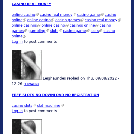
CASINO REAL MONEY
online casino
(link is external)
casino real money
(link is external)
casino game
(link is external)
casino
online
(link is external)
online casino
(link is external)
casino games
(link is external)
casino real money
(link is
online casinos
(link is external)
online casino
(link is external)
casinos online
(link is external)
casino
external)
games
(link is external)
gambling
(link is external)
slots
(link is external)
casino game
(link is external)
slots
(link is external)
casino
online
(link is external)
Log in
to post comments
Leighaundes
replied on
Thu, 09/08/2022 -
12:26
PERMALINK
FREE SLOTS NO DOWNLOAD NO REGISTRATION
casino slots
(link is external)
slot machine
(link is external)
Log in
to post comments