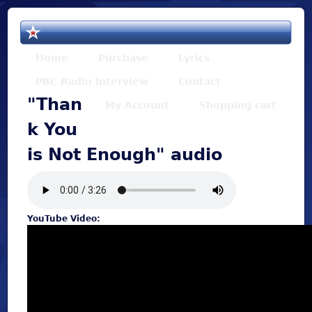
Jump to navigation
Home
Purchase
Lyrics
PBC Radio Interview
Contact
"Than
My Account
Shopping cart
k You
is Not Enough" audio
YouTube Video: