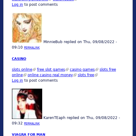
Log in
to post comments
MinnieBub
replied on
Thu, 09/08/2022 -
09:10
PERMALINK
CASINO
slots online
(link is external)
free slot games
(link is external)
casino games
(link is external)
slots free
online
(link is external)
online casino real money
(link is external)
slots free
(link is external)
Log in
to post comments
KarenTEaph
replied on
Thu, 09/08/2022 -
09:32
PERMALINK
VIAGRA FOR MAN