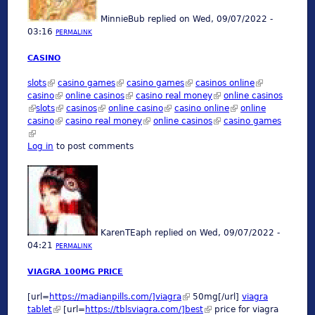
MinnieBub
replied on
Wed, 09/07/2022 -
03:16
PERMALINK
CASINO
slots
(link is external)
casino games
(link is external)
casino games
(link is external)
casinos online
(link is
casino
(link is external)
online casinos
(link is external)
casino real money
(link is external)
online casinos
external)
(link is external)
slots
(link is external)
casinos
(link is external)
online casino
(link is external)
casino online
(link is external)
online
casino
(link is external)
casino real money
(link is external)
online casinos
(link is external)
casino games
(link is external)
Log in
to post comments
KarenTEaph
replied on
Wed, 09/07/2022 -
04:21
PERMALINK
VIAGRA 100MG PRICE
[url=
https://madianpills.com/]viagra
(link is external)
50mg[/url]
viagra
tablet
(link is external)
[url=
https://tblsviagra.com/]best
(link is external)
price for viagra