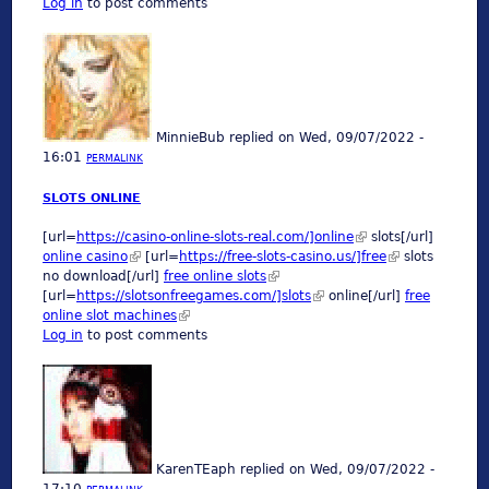
Log in
to post comments
MinnieBub
replied on
Wed, 09/07/2022 -
16:01
PERMALINK
SLOTS ONLINE
[url=
https://casino-online-slots-real.com/]online
(link is external)
slots[/url]
online casino
(link is external)
[url=
https://free-slots-casino.us/]free
(link is
slots
no download[/url]
free online slots
(link is external)
external)
[url=
https://slotsonfreegames.com/]slots
(link is external)
online[/url]
free
online slot machines
(link is external)
Log in
to post comments
KarenTEaph
replied on
Wed, 09/07/2022 -