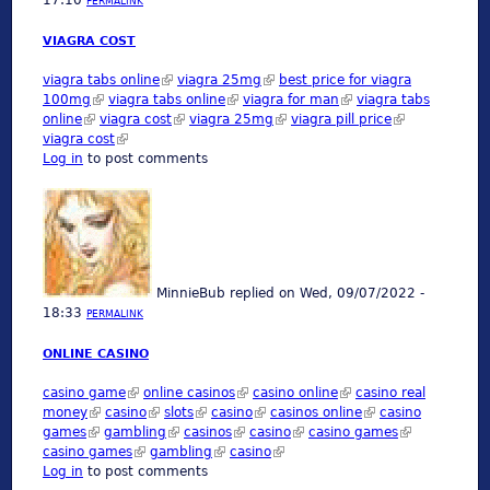
17:10
PERMALINK
VIAGRA COST
viagra tabs online
(link is external)
viagra 25mg
(link is external)
best price for viagra
100mg
(link is external)
viagra tabs online
(link is external)
viagra for man
(link is external)
viagra tabs
online
(link is external)
viagra cost
(link is external)
viagra 25mg
(link is external)
viagra pill price
(link is
viagra cost
(link is external)
external)
Log in
to post comments
MinnieBub
replied on
Wed, 09/07/2022 -
18:33
PERMALINK
ONLINE CASINO
casino game
(link is external)
online casinos
(link is external)
casino online
(link is external)
casino real
money
(link is external)
casino
(link is external)
slots
(link is external)
casino
(link is external)
casinos online
(link is external)
casino
games
(link is external)
gambling
(link is external)
casinos
(link is external)
casino
(link is external)
casino games
(link is
casino games
(link is external)
gambling
(link is external)
casino
(link is external)
external)
Log in
to post comments