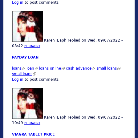
Log in
to post comments
KarenTEaph
replied on
Wed, 09/07/2022 -
08:42
PERMALINK
PAYDAY LOAN
loans
(link is external)
loan
(link is external)
loans online
(link is external)
cash advance
(link is external)
small loans
(link is
small loans
(link is external)
external)
Log in
to post comments
KarenTEaph
replied on
Wed, 09/07/2022 -
10:49
PERMALINK
VIAGRA TABLET PRICE