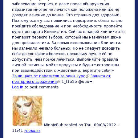
заболевание всерьез, и даже после обнаружения
паразитов многие не лечатся как положено или же не
доводят лечение до конца. Это страшно для здоровья!
Поэтому если у вас появились подозрения, обязательно
пройдите обследование и при необходимости пропейте
курс препарата Клинистил. Сейчас в нашей клинике это
препарат первого выбора, который мы назначаем даже
для профилактики. За время использования Клинистил
мы излечили немало больных. Но не следует доводить
себя до состояния болезни, поскольку лучше её не
допустить, чем позже лечиться. Выполняйте правила
личной гигиены, мойте продукты и будьте осторожны
при взаимодействии с животными. Берегите себя!»
Защищает от паразитов за один курс
(link is external)
Защита от
повторного заражения
(link is external)
1_f1b5b @uuu=
Log in
to post comments
MinnieBub
replied on
Thu, 09/08/2022 -
11:41
PERMALINK