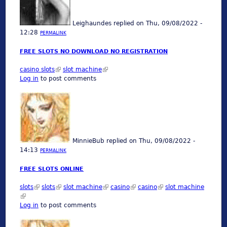
Leighaundes
replied on
Thu, 09/08/2022 -
12:28
PERMALINK
FREE SLOTS NO DOWNLOAD NO REGISTRATION
casino slots
(link is external)
slot machine
(link is external)
Log in
to post comments
MinnieBub
replied on
Thu, 09/08/2022 -
14:13
PERMALINK
FREE SLOTS ONLINE
slots
(link is external)
slots
(link is external)
slot machine
(link is external)
casino
(link is external)
casino
(link is external)
slot machine
(link is external)
Log in
to post comments