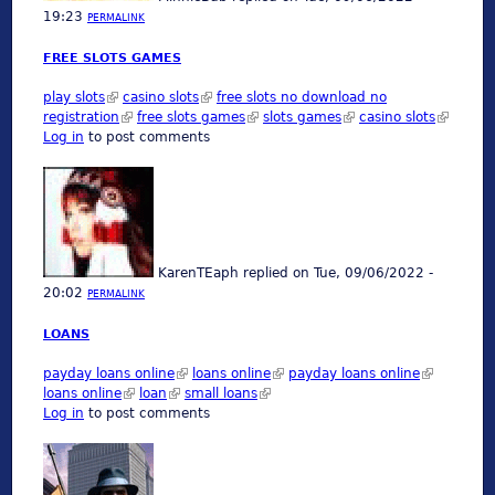
19:23
PERMALINK
FREE SLOTS GAMES
play slots
(link is external)
casino slots
(link is external)
free slots no download no
registration
(link is external)
free slots games
(link is external)
slots games
(link is external)
casino slots
(link is
Log in
to post comments
external)
KarenTEaph
replied on
Tue, 09/06/2022 -
20:02
PERMALINK
LOANS
payday loans online
(link is external)
loans online
(link is external)
payday loans online
(link is
loans online
(link is external)
loan
(link is external)
small loans
(link is external)
external)
Log in
to post comments