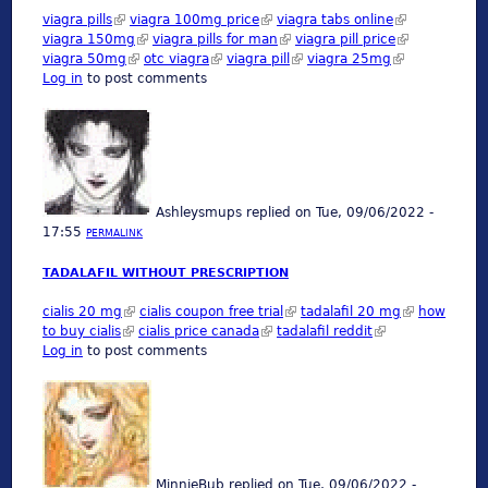
viagra pills
(link is external)
viagra 100mg price
(link is external)
viagra tabs online
(link is
viagra 150mg
(link is external)
viagra pills for man
(link is external)
viagra pill price
external)
(link is
viagra 50mg
(link is external)
otc viagra
(link is external)
viagra pill
(link is external)
viagra 25mg
(link is
external)
Log in
to post comments
external)
Ashleysmups
replied on
Tue, 09/06/2022 -
17:55
PERMALINK
TADALAFIL WITHOUT PRESCRIPTION
cialis 20 mg
(link is external)
cialis coupon free trial
(link is external)
tadalafil 20 mg
(link is
how
to buy cialis
(link is external)
cialis price canada
(link is external)
tadalafil reddit
(link is external)
external)
Log in
to post comments
MinnieBub
replied on
Tue, 09/06/2022 -