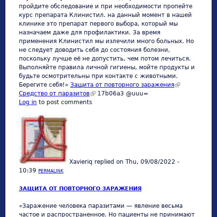
пройдите обследование и при необходимости пропейте
курс препарата Клинистил. на данный момент в нашей
клинике это препарат первого выбора, который мы
назначаем даже для профилактики. За время
применения Клинистил мы излечили много больных. Но
не следует доводить себя до состояния болезни,
поскольку лучше её не допустить, чем потом лечиться.
Выполняйте правила личной гигиены, мойте продукты и
будьте осмотрительны при контакте с животными.
Берегите себя!»
Защита от повторного заражения
(link is
Средство от паразитов
(link is external)
17b06a3 @uuu=
external)
Log in
to post comments
Xavieriq
replied on
Thu, 09/08/2022 -
10:39
PERMALINK
ЗАЩИТА ОТ ПОВТОРНОГО ЗАРАЖЕНИЯ
«Заражение человека паразитами — явление весьма
частое и распространенное. Но пациенты не принимают