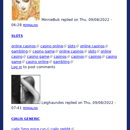
MinnieBub
replied on
Thu, 09/08/2022 -
06:28
PERMALINK
SLOTS
online casinos
(link is external)
casino online
(link is external)
slots
(link is external)
online casinos
(link is
gambling
(link is external)
casino game
(link is external)
online casinos
(link is external)
slots
(link is external)
online
external)
casino
(link is external)
casino game
(link is external)
casinos
(link is external)
casinos
(link is external)
casinos
(link is external)
casino
game
(link is external)
casino online
(link is external)
gambling
(link is external)
Log in
to post comments
Leighaundes
replied on
Thu, 09/08/2022 -
07:41
PERMALINK
CIALIS GENERIC
cialis 5mg price cvs
(link is external)
cialis reddit
(link is external)