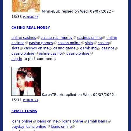
MinnieBub
replied on
Wed, 09/07/2022 -
13:33
PERMALINK
CASINO REAL MONEY
online casinos
(link is external)
casino real money
(link is external)
casinos online
(link is external)
online
casinos
(link is external)
casino games
(link is external)
casino online
(link is external)
slots
(link is external)
casino
(link is
slots
(link is external)
casinos online
(link is external)
casino game
(link is external)
gambling
(link is external)
casinos
external)
(link is
casino online
(link is external)
online casino
(link is external)
casino online
(link is external)
external)
Log in
to post comments
KarenTEaph
replied on
Wed, 09/07/2022 -
15:11
PERMALINK
SMALL LOANS
loans online
(link is external)
loans online
(link is external)
loans online
(link is external)
small loans
(link is
payday loans online
(link is external)
loans online
(link is external)
external)