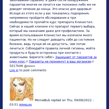
заболевание серьезно, и даже после обнаружения
паразитов многие не лечатся как положено либо же не
доводят лечение до конца. Это опасно для здоровья!
Исходя из этого если у вас показались подозрения,
непременно пройдите обследование и при
необходимости пропейте курс препарата Клинистил.
Сейчас в нашей клинике это препарат первого выбора,
который мы назначаем даже для профилактики. За
время использования Клинистил мы излечили много
пациентов. Но не следует доводить себя до состояния
болезни, ведь лучше её не допустить, чем потом
лечиться. Соблюдайте правила личной гигиены, мойте
продукты и будьте осторожны при контакте с
животными. Берегите себя!»
Защищает от паразитов за
один курс
(link is external)
Паразиты не проникнут в ваш организм
(link is
5017b06 @uuu=
external)
Log in
to post comments
MinnieBub
replied on
Thu, 09/08/2022 -
03:51
PERMALINK