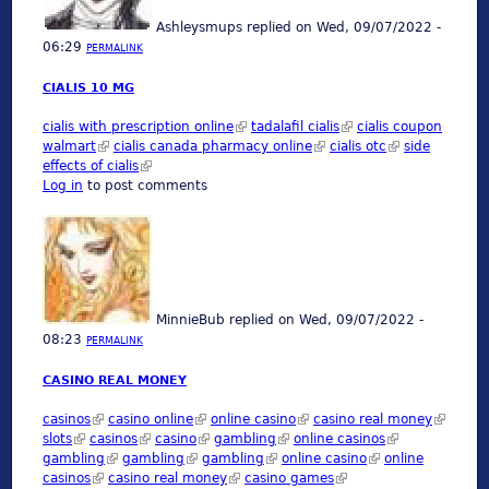
Ashleysmups
replied on
Wed, 09/07/2022 -
06:29
PERMALINK
CIALIS 10 MG
cialis with prescription online
(link is external)
tadalafil cialis
(link is external)
cialis coupon
walmart
(link is external)
cialis canada pharmacy online
(link is external)
cialis otc
(link is
side
effects of cialis
(link is external)
external)
Log in
to post comments
MinnieBub
replied on
Wed, 09/07/2022 -
08:23
PERMALINK
CASINO REAL MONEY
casinos
(link is external)
casino online
(link is external)
online casino
(link is external)
casino real money
(link is
slots
(link is external)
casinos
(link is external)
casino
(link is external)
gambling
(link is external)
online casinos
(link is
external
gambling
(link is external)
gambling
(link is external)
gambling
(link is external)
online casino
(link is external)
online
external)
casinos
(link is external)
casino real money
(link is external)
casino games
(link is external)