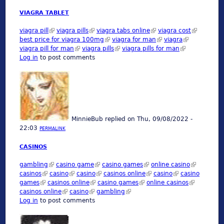
VIAGRA TABLET
viagra pill
(link is external)
viagra pills
(link is external)
viagra tabs online
(link is external)
viagra cost
(link is
best price for viagra 100mg
(link is external)
viagra for man
(link is external)
viagra
(link is
external)
viagra pill for man
(link is external)
viagra pills
(link is external)
viagra pills for man
(link is
external)
Log in
to post comments
external)
MinnieBub
replied on
Thu, 09/08/2022 -
22:03
PERMALINK
CASINOS
gambling
(link is external)
casino game
(link is external)
casino games
(link is external)
online casino
(link is
casinos
(link is external)
casino
(link is external)
casino
(link is external)
casinos online
(link is external)
casino
(link is external)
casino
external)
games
(link is external)
casinos online
(link is external)
casino games
(link is external)
online casinos
(link is
casinos online
(link is external)
casino
(link is external)
gambling
(link is external)
external)
Log in
to post comments