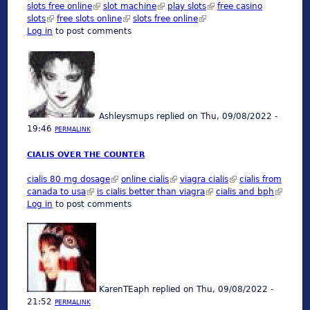
slots free online
(link is external)
slot machine
(link is external)
play slots
(link is external)
free casino
slots
(link is external)
free slots online
(link is external)
slots free online
(link is external)
Log in
to post comments
Ashleysmups
replied on
Thu, 09/08/2022 -
19:46
PERMALINK
CIALIS OVER THE COUNTER
cialis 80 mg dosage
(link is external)
online cialis
(link is external)
viagra cialis
(link is external)
cialis from
canada to usa
(link is external)
is cialis better than viagra
(link is external)
cialis and bph
(link is
Log in
to post comments
external
KarenTEaph
replied on
Thu, 09/08/2022 -
21:52
PERMALINK